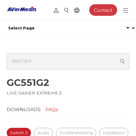
Contact
GC551G2
LIVE GAMER EXTREME 3
DOWNLOADS
FAQs
Switch 2
Audio
Troubleshooting
Installation