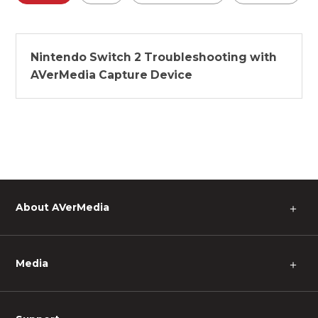
Nintendo Switch 2 Troubleshooting with
AVerMedia Capture Device
About AVerMedia
＋
Media
＋