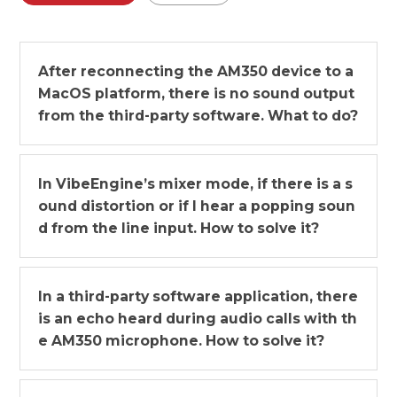
After reconnecting the AM350 device to a
MacOS platform, there is no sound output
from the third-party software. What to do?
In VibeEngine’s mixer mode, if there is a s
ound distortion or if I hear a popping soun
d from the line input. How to solve it?
In a third-party software application, there
is an echo heard during audio calls with th
e AM350 microphone. How to solve it?