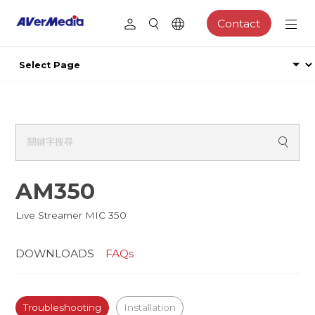
Contact
AM350
Live Streamer MIC 350
DOWNLOADS
FAQs
Troubleshooting
Installation