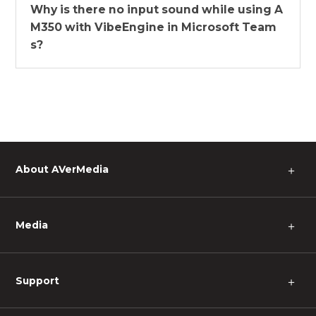
Why is there no input sound while using A
M350 with VibeEngine in Microsoft Team
s?
About AVerMedia
＋
Media
＋
Support
＋