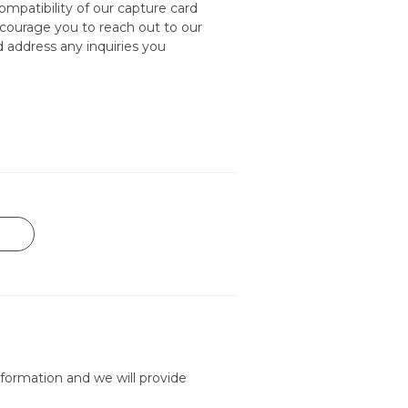
mpatibility of our capture card
courage you to reach out to our
nd address any inquiries you
formation and we will provide