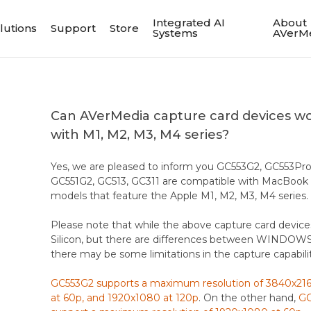
Integrated AI
About
lutions
Support
Store
Systems
AVerM
Can AVerMedia capture card devices w
with M1, M2, M3, M4 series?
Yes, we are pleased to inform you GC553G2, GC553Pro
GC551G2, GC513, GC311 are compatible with MacBook
models that feature the Apple M1, M2, M3, M4 series.
Please note that while the above capture card device
Silicon, but there are differences between WINDOWS
there may be some limitations in the capture capabilit
GC553G2 supports a maximum resolution of 3840x2160
at 60p, and 1920x1080 at 120p
. On the other hand,
GC