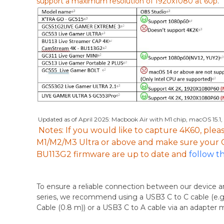
support a maximum resolution of 1920x1080 at 60p
.
Updated as of April 2025: Macbook Air with M1 chip, macOS 15.1,
Note
s: If you would like to capture 4K60, pl
M1/M2/M3 Ultra or above and make sure you
BU113G2 firmware are up to date
and
follow t
To ensure a reliable connection between our device
series, we recommend using a USB3 C to C cable (e.g
Cable (0.8 m)) or a USB3 C to A cable via an adapter