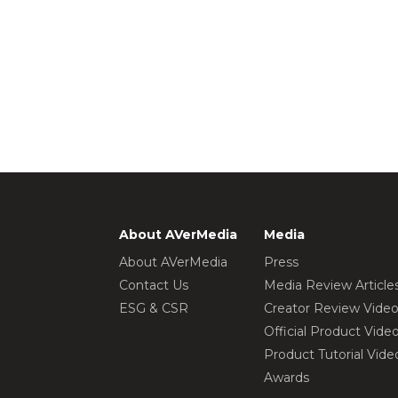
About AVerMedia
Media
About AVerMedia
Press
Contact Us
Media Review Article
ESG & CSR
Creator Review Vide
Official Product Vide
Product Tutorial Vide
Awards