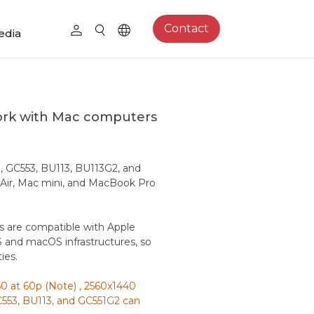
Contact
edia
ork with Mac computers
, GC553, BU113, BU113G2, and
 Air, Mac mini, and MacBook Pro
s are compatible with Apple
 and macOS infrastructures, so
ies.
 at 60p (Note) , 2560x1440
553, BU113, and GC551G2 can