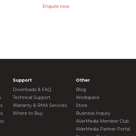
Enquire now
Support
Other
Downloads & FAQ
Blog
s
Technical Support
Workspace
os
Warranty & RMA Services
Store
os
Where to Buy
Business Inquiry
os
AVerMedia Member Club
AVerMedia Partner Portal