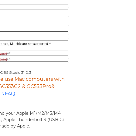
 OBS Studio 31.0.3
ease use Mac computers with
r GC553G2 & GC553Pro&
his FAQ
 and your Apple M1/M2/M3/M4
., Apple Thunderbolt 3 (USB C)
 made by Apple.