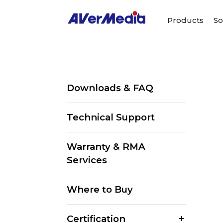
Products
So
Downloads & FAQ
Technical Support
Warranty & RMA
Services
Where to Buy
Certification