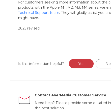
For customers seeking more information about the co
products with the Apple M1, M2, M3, M4 series, we en
Technical Support team
. They will gladly assist you a
might have.
2025 revised
Is this information helpful?
Yes
No
Contact AVerMedia Customer Service
Need help? Please provide some detailed in
the best solution.