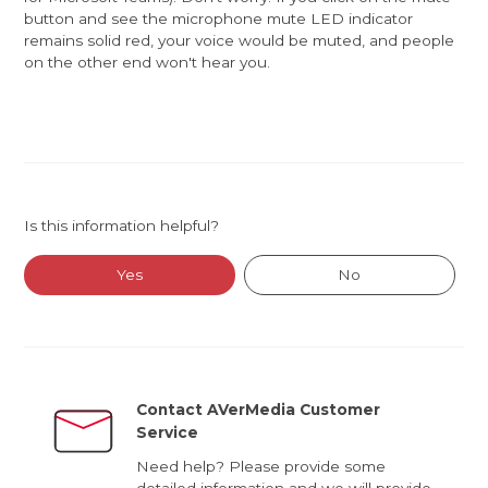
button and see the microphone mute LED indicator
remains solid red, your voice would be muted, and people
on the other end won't hear you.
Is this information helpful?
Yes
No
Contact AVerMedia Customer
Service
Need help? Please provide some