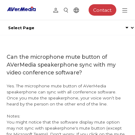
Contact
Can the microphone mute button of
AVerMedia speakerphone sync with my
video conference software?
Yes. The microphone mute button of AVerMedia
speakerphone can sync with all conference software.
Once you mute the speakerphone, your voice won’t be
heard by the person on the other end of the line.
Notes:
You might notice that the software display mute option
may not sync with speakerphone's mute button (except
for Microsoft Teams). Don't worry. If you click on the mute