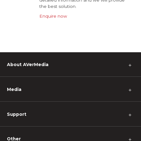
detailed information and we will provide
the best solution.
Enquire now
About AVerMedia
＋
Media
＋
Support
＋
Other
＋