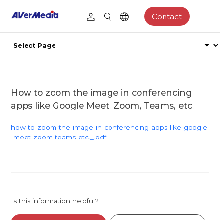
Contact
How to zoom the image in conferencing
apps like Google Meet, Zoom, Teams, etc.
how-to-zoom-the-image-in-conferencing-apps-like-google
-meet-zoom-teams-etc._.pdf
Is this information helpful?