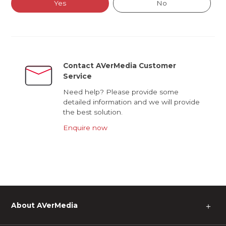
Yes
No
Contact AVerMedia Customer
Service
Need help? Please provide some
detailed information and we will provide
the best solution.
Enquire now
About AVerMedia
＋