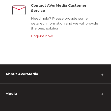
Contact AVerMedia Customer
Service
Need help? Please provide some
detailed information and we will provide
the best solution.
Enquire now
About AVerMedia
＋
Media
＋