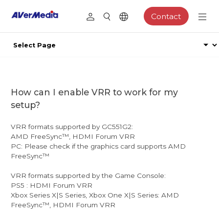
Contact
How can I enable VRR to work for my
setup?
VRR formats supported by GC551G2:
AMD FreeSync™, HDMI Forum VRR
PC: Please check if the graphics card supports AMD
FreeSync™
VRR formats supported by the Game Console:
PS5 : HDMI Forum VRR
Xbox Series X|S Series, Xbox One X|S Series: AMD
FreeSync™, HDMI Forum VRR