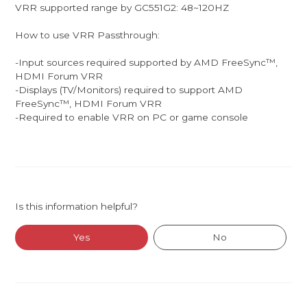
VRR supported range by GC551G2: 48~120HZ
How to use VRR Passthrough:
-Input sources required supported by AMD FreeSync™,
HDMI Forum VRR
-Displays (TV/Monitors) required to support ​AMD
FreeSync™, HDMI Forum VRR
-Required to enable VRR on PC or game console
Is this information helpful?
Yes
No