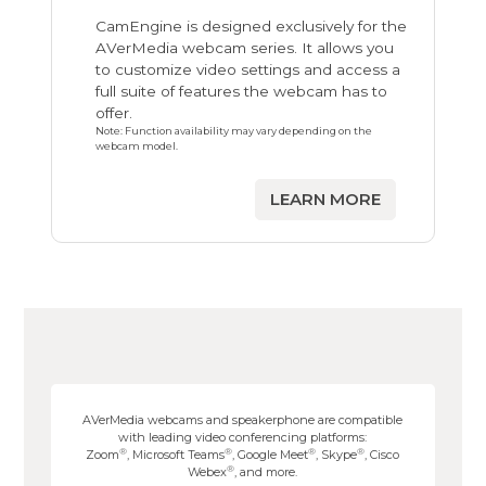
CamEngine is designed exclusively for the
AVerMedia webcam series. It allows you
to customize video settings and access a
full suite of features the webcam has to
offer.
Note: Function availability may vary depending on the
webcam model.
LEARN MORE
AVerMedia webcams and speakerphone are compatible
with leading video conferencing platforms:
®
®
®
®
Zoom
, Microsoft Teams
, Google Meet
, Skype
, Cisco
®
Webex
, and more.