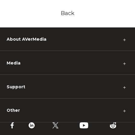
Back
About AVerMedia
＋
Media
＋
Support
＋
Other
＋