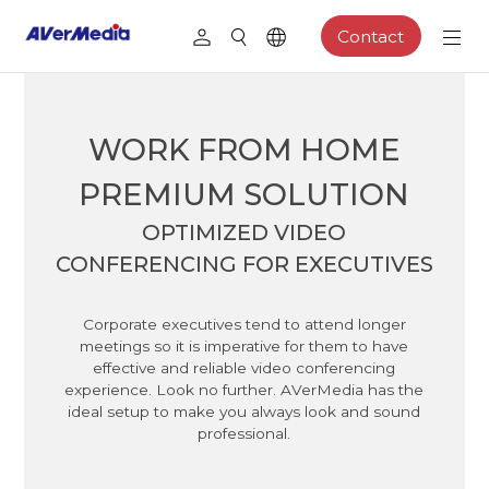
Contact
WORK FROM HOME
PREMIUM SOLUTION
OPTIMIZED VIDEO
CONFERENCING FOR EXECUTIVES
Corporate executives tend to attend longer
meetings so it is imperative for them to have
effective and reliable video conferencing
experience. Look no further. AVerMedia has the
ideal setup to make you always look and sound
professional.