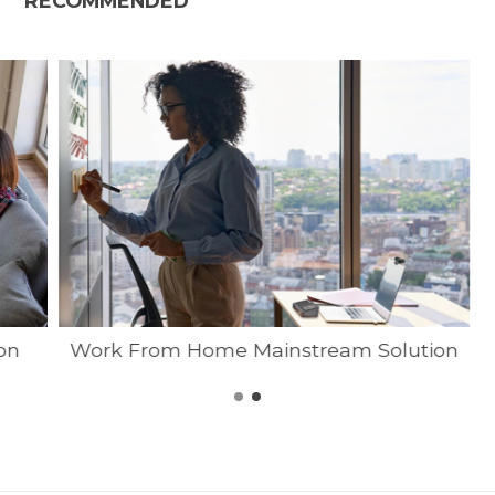
RECOMMENDED
on
Work From Home Mainstream Solution