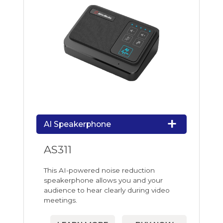
AI Speakerphone
AS311
This AI-powered noise reduction
speakerphone allows you and your
audience to hear clearly during video
meetings.