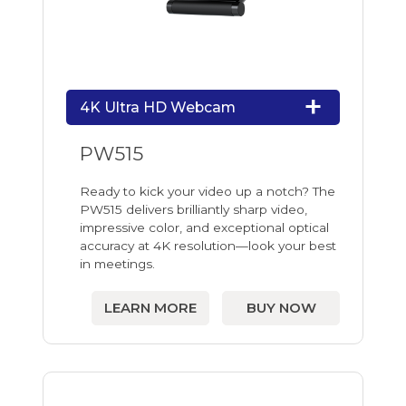
4K Ultra HD Webcam
PW515
Ready to kick your video up a notch? The
PW515 delivers brilliantly sharp video,
impressive color, and exceptional optical
accuracy at 4K resolution—look your best
in meetings.
LEARN MORE
BUY NOW