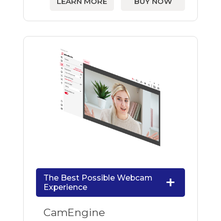
LEARN MORE
BUY NOW
The Best Possible Webcam
Experience
CamEngine