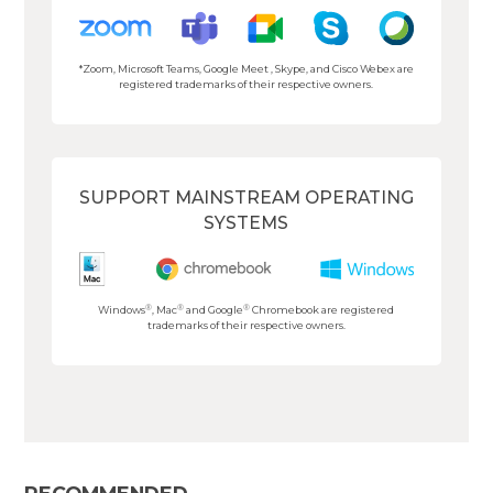
*Zoom, Microsoft Teams, Google Meet , Skype, and Cisco Webex are
registered trademarks of their respective owners.
SUPPORT MAINSTREAM OPERATING
SYSTEMS
®
®
®
Windows
, Mac
and Google
Chromebook are registered
trademarks of their respective owners.