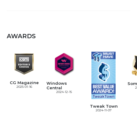
AWARDS
CG Magazine
Windows
Som
2025-01-16
Central
2
2024-12-15
Tweak Town
2024-11-07