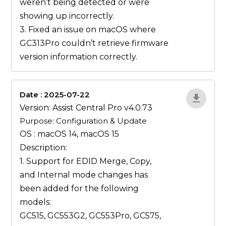
weren’t being detected or were
showing up incorrectly.
3. Fixed an issue on macOS where
GC313Pro couldn’t retrieve firmware
version information correctly.
Date : 2025-07-22
ZvlYP9E5
Version: Assist Central Pro v4.0.73
Purpose: Configuration & Update
OS : macOS 14, macOS 15
Description:
1. Support for EDID
Merge
,
Copy
,
and
Internal
mode changes has
been added for the following
models:
GC515, GC553G2, GC553Pro, GC575,