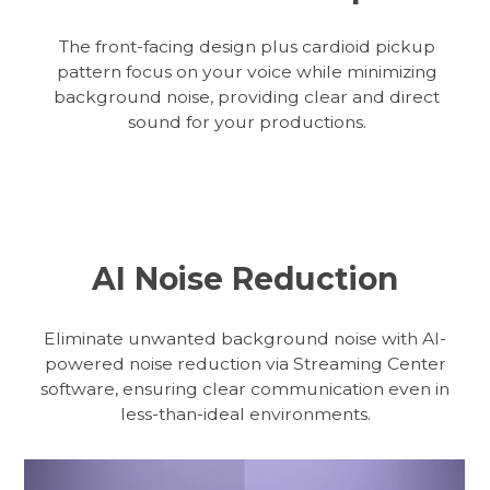
The front-facing design plus cardioid pickup
pattern focus on your voice while minimizing
background noise, providing clear and direct
sound for your productions.
AI Noise Reduction
Eliminate unwanted background noise with AI-
powered noise reduction via Streaming Center
software, ensuring clear communication even in
less-than-ideal environments.