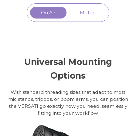
On Air
Muted
Universal Mounting
Options
With standard threading sizes that adapt to most
mic stands, tripods, or boom arms, you can position
the VERSATI go exactly how you need, seamlessly
fitting into your workflow.