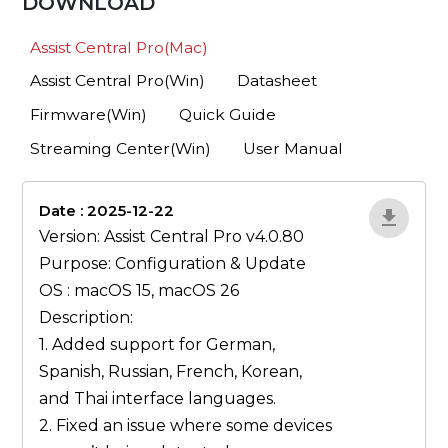
DOWNLOAD
Assist Central Pro(Mac)
Assist Central Pro(Win)
Datasheet
Firmware(Win)
Quick Guide
Streaming Center(Win)
User Manual
Date : 2025-12-22
lA52YJ1d
Version: Assist Central Pro v4.0.80
Purpose: Configuration & Update
OS : macOS 15, macOS 26
Description:
1. Added support for German,
Spanish, Russian, French, Korean,
and Thai interface languages.
2. Fixed an issue where some devices