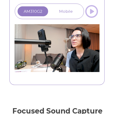
AM310G2
Mobile
Focused Sound Capture