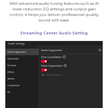
With advanced audio tuning features such as AI
noise reduction, EQ settings and output gain
control, it helps you deliver professional-quality
sound with ease.
Streaming Center Audio Setting