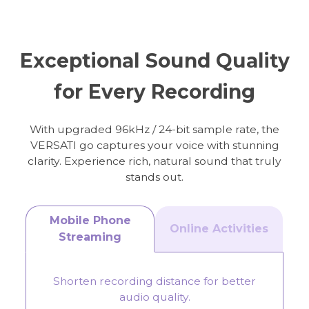
Online Meeting
Streaming
Exceptional Sound Quality
for Every Recording
With upgraded 96kHz / 24-bit sample rate, the
VERSATI go captures your voice with stunning
clarity. Experience rich, natural sound that truly
stands out.
Mobile Phone
Online Activities
Streaming
Shorten recording distance for better
audio quality.