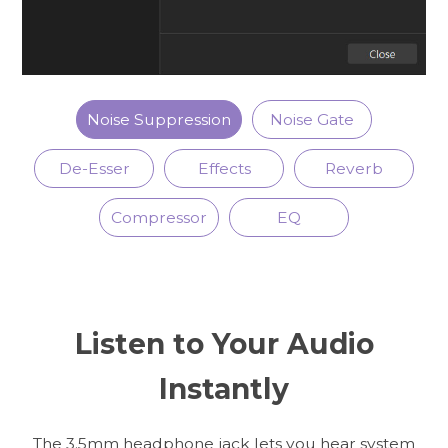
Noise Suppression
Noise Gate
De-Esser
Effects
Reverb
Compressor
EQ
Listen to Your Audio
Instantly
The 3.5mm headphone jack lets you hear system