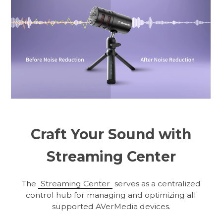
Craft Your Sound with
Streaming Center
The
Streaming Center
serves as a centralized
control hub for managing and optimizing all
supported AVerMedia devices.