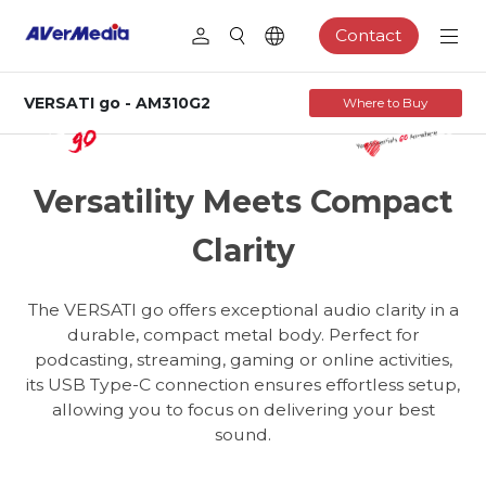
Contact
VERSATI go - AM310G2
Where to Buy
AM310G2
USB Cardioid Microphone
Versatility Meets Compact
Clarity
The VERSATI go offers exceptional audio clarity in a
durable, compact metal body. Perfect for
podcasting, streaming, gaming or online activities,
its USB Type-C connection ensures effortless setup,
allowing you to focus on delivering your best
sound.
Podcasting