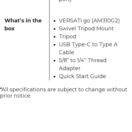
What’s in the
VERSATI go (AM310G2)
box
Swivel Tripod Mount
Tripod
USB Type-C to Type A
Cable
5/8” to 1/4” Thread
Adapter
Quick Start Guide
*All specifications are subject to change without
prior notice.