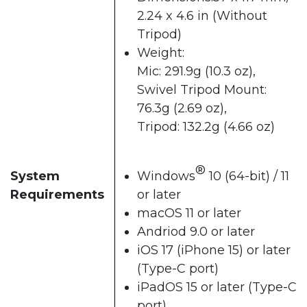
2.24 x 4.6 in (Without
Tripod)
Weight:
Mic: 291.9g (10.3 oz),
Swivel Tripod Mount:
76.3g (2.69 oz),
Tripod: 132.2g (4.66 oz)
®
System
Windows
10 (64-bit) / 11
Requirements
or later
macOS 11 or later
Andriod 9.0 or later
iOS 17 (iPhone 15) or later
(Type-C port)
iPadOS 15 or later (Type-C
port)