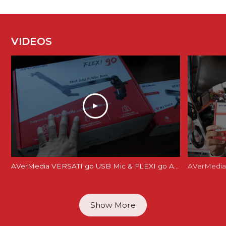
VIDEOS
AVerMedia VERSATI go USB Mic & FLEXI go Arm Review: Creator's Dream Setup?
AVerMedia 
Show More