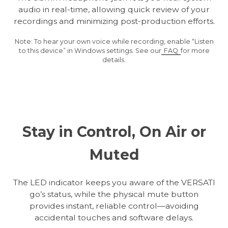
audio in real-time, allowing quick review of your
recordings and minimizing post-production efforts.
Note: To hear your own voice while recording, enable “Listen
to this device” in Windows settings. See our
FAQ
for more
details.
Stay in Control, On Air or
Muted
The LED indicator keeps you aware of the VERSATI
go’s status, while the physical mute button
provides instant, reliable control—avoiding
accidental touches and software delays.