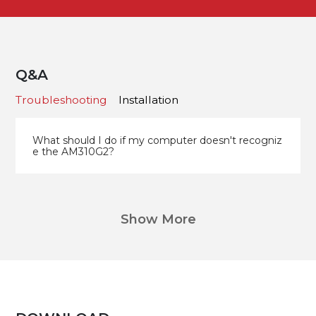
Q&A
Troubleshooting
Installation
What should I do if my computer doesn't recogniz
e the AM310G2?
Show More