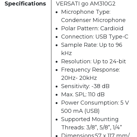
Specifications
VERSATI go AM310G2
Microphone Type:
Condenser Microphone
Polar Pattern: Cardioid
Connection: USB Type-C
Sample Rate: Up to 96
kHz
Resolution: Up to 24-bit
Frequency Response:
20Hz- 20kHz
Sensitivity: -38 dB
Max. SPL: 110 dB
Power Consumption: 5 V
500 mA (USB)
Supported Mounting
Threads: 3/8”, 5/8”, 1/4”
Dimensions:57 x 117 mm/