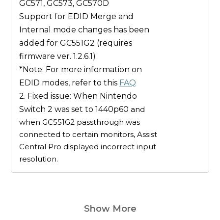
GC571, GC573, GC570D
Support for EDID
Merge
and
Internal
mode changes has been
added for
GC551G2
(
requires
firmware ver. 1.2.6.1
)
*Note: For more information on
EDID modes, refer to this
FAQ
2. Fixed issue: When Nintendo
Switch 2 was set to 1440p60
and
when GC551G2 passthrough was
connected to certain monitors, Assist
Central Pro displayed incorrect input
resolution.
Show More