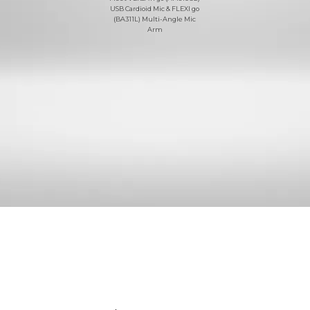
USB Cardioid Mic & FLEXI go
(BA311L) Multi-Angle Mic
Arm