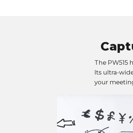
Capt
The PW515 ha
Its ultra-wid
your meeting