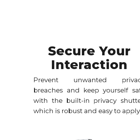
Secure Your
Interaction
Prevent unwanted priva
breaches and keep yourself sa
with the built-in privacy shutte
which is robust and easy to apply