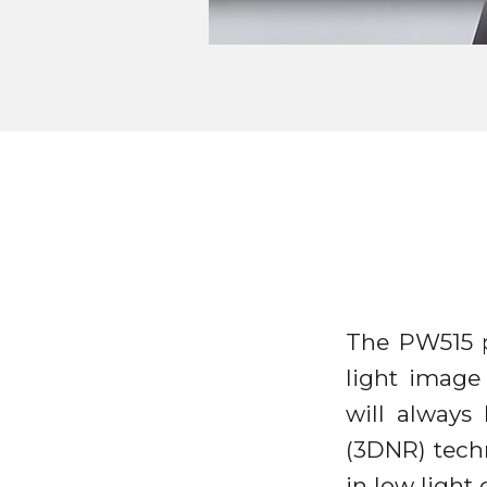
The PW515 p
light image
will always
(3DNR) tech
in low ligh