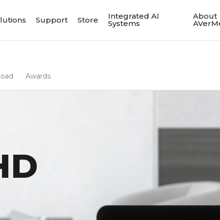
Integrated AI
About
lutions
Support
Store
Systems
AVerM
load
Awards
HD