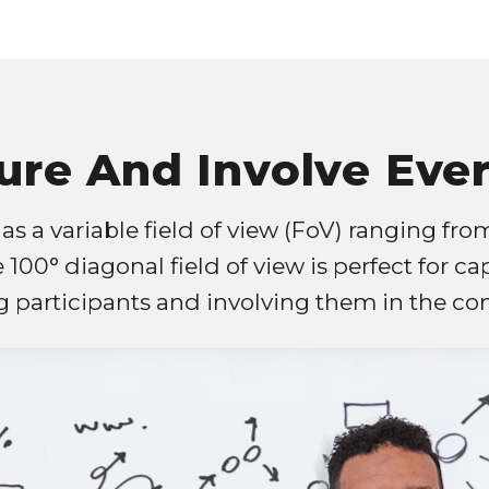
ure And Involve Eve
s a variable field of view (FoV) ranging from
e 100° diagonal field of view is perfect for ca
 participants and involving them in the con