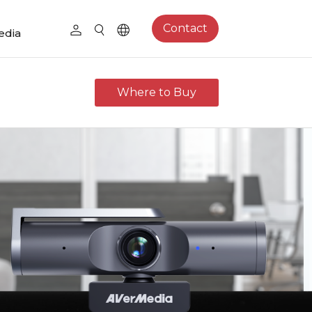
Contact
edia
Where to Buy