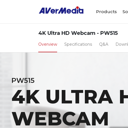
Products
So
4K Ultra HD Webcam - PW515
Overview
Specifications
Q&A
Down
PW515
4K ULTRA 
WEBCAM