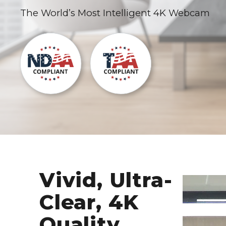
The World’s Most Intelligent 4K Webcam
Vivid, Ultra-
Clear, 4K
Quality