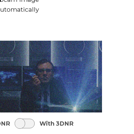
automatically
DNR
With 3DNR