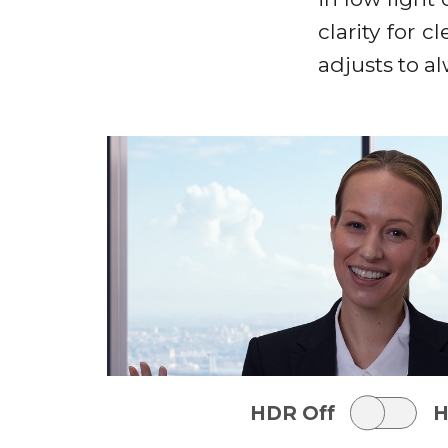
clarity for 
adjusts to a
HDR Off
H