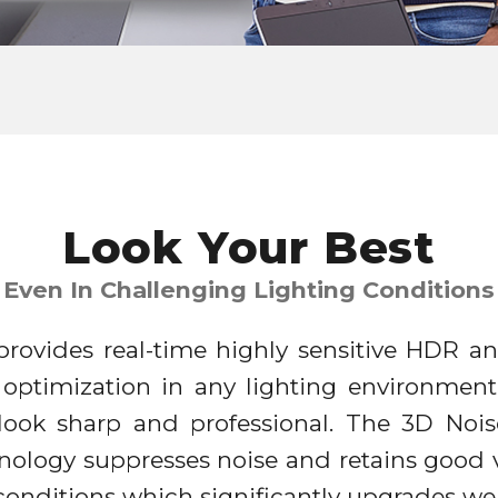
Look Your Best
Even In Challenging Lighting Conditions
rovides real-time highly sensitive HDR an
 optimization in any lighting environment
 look sharp and professional. The 3D Noi
nology suppresses noise and retains good v
t conditions which significantly upgrades 