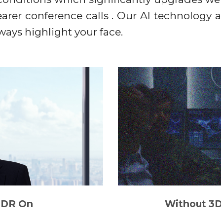
clearer conference calls . Our AI technology 
lways highlight your face.
DR On
Without 3