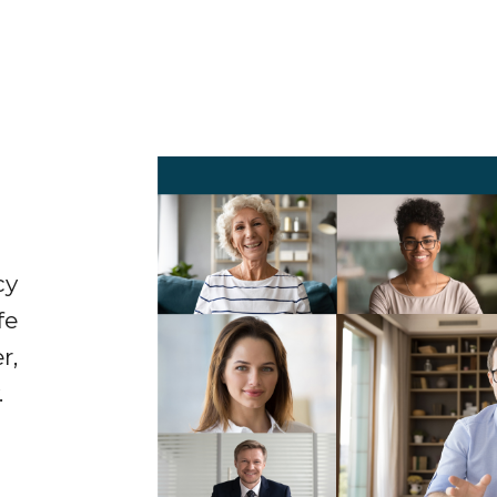
cy
fe
r,
.