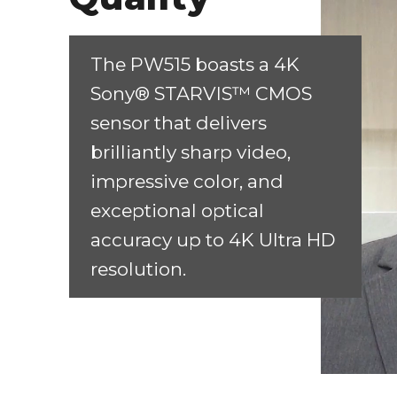
The PW515 boasts a 4K
Sony® STARVIS™ CMOS
sensor that delivers
brilliantly sharp video,
impressive color, and
exceptional optical
accuracy up to 4K Ultra HD
resolution.