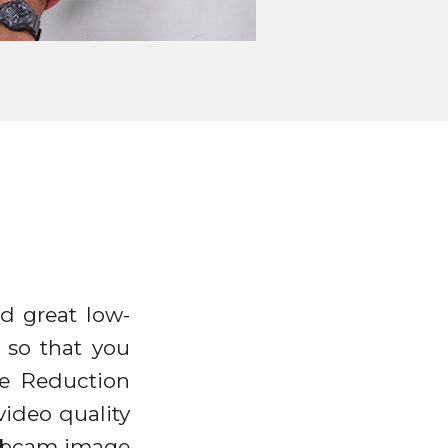
d great low-
 so that you
se Reduction
ideo quality
webcam image