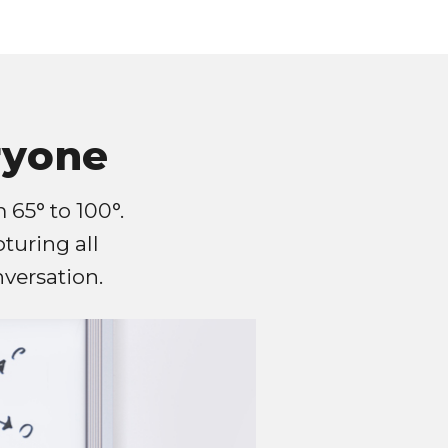
ryone
 65° to 100°.
pturing all
versation.