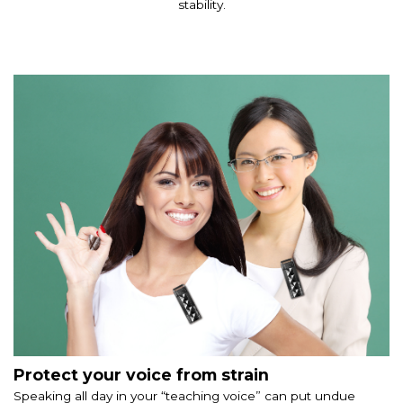
stability.
Protect your voice from strain
Speaking all day in your “teaching voice” can put undue