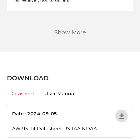
lar receiver, not to others?
Show More
DOWNLOAD
Datasheet
User Manual
Date : 2024-09-05
aw315-kit-
datasheet-us-taa-ndaa
AW315 Kit Datasheet US TAA NDAA