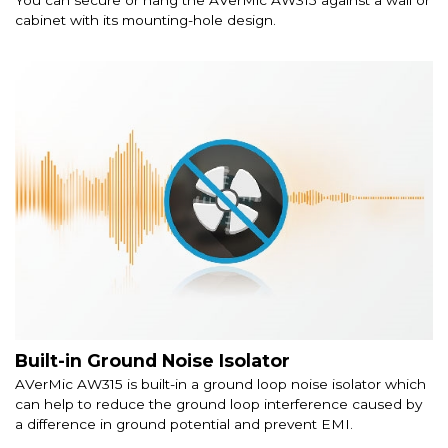
cabinet with its mounting-hole design.
Built-in Ground Noise Isolator
AVerMic AW315 is built-in a ground loop noise isolator which
can help to reduce the ground loop interference caused by
a difference in ground potential and prevent EMI.