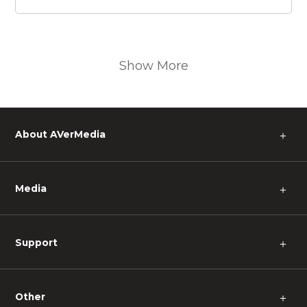
Show More
About AVerMedia
＋
Media
＋
Support
＋
Other
＋