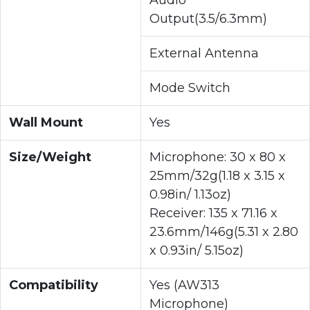
Output(3.5/6.3mm)
External Antenna
Mode Switch
Wall Mount
Yes
Size/Weight
Microphone: 30 x 80 x
25mm/32g(1.18 x 3.15 x
0.98in/ 1.13oz)
Receiver: 135 x 71.16 x
23.6mm/146g(5.31 x 2.80
x 0.93in/ 5.15oz)
Compatibility
Yes (AW313
Microphone)