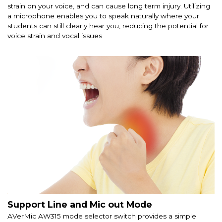
strain on your voice, and can cause long term injury. Utilizing
a microphone enables you to speak naturally where your
students can still clearly hear you, reducing the potential for
voice strain and vocal issues.
Support Line and Mic out Mode
AVerMic AW315 mode selector switch provides a simple