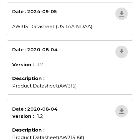
Date : 2024-09-05
aw315-datasheet-
us-taa-ndaa
AW315 Datasheet (US TAA NDAA)
Date : 2020-08-04
product-
datasheetaw315
Version：
1.2
Description：
Product Datasheet(AW315)
Date : 2020-08-04
AojXb2Om
Version：
1.2
Description：
Product Datasheet(AW315 Kit)