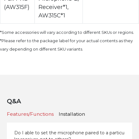
(AW315F)
Receiver*1,
AW315C*1
*Some accessories will vary according to different SKUs or regions.
*Please refer to the package label for your actual contents as they
vary depending on different SKU variants.
Q&A
Features/Functions
Installation
Do I able to set the microphone paired to a particu