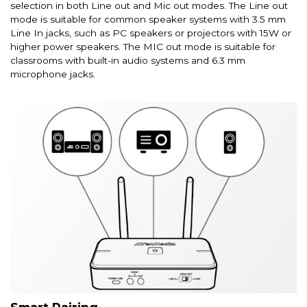
selection in both Line out and Mic out modes. The Line out
mode is suitable for common speaker systems with 3.5 mm
Line In jacks, such as PC speakers or projectors with 15W or
higher power speakers. The MIC out mode is suitable for
classrooms with built-in audio systems and 6.3 mm
microphone jacks.