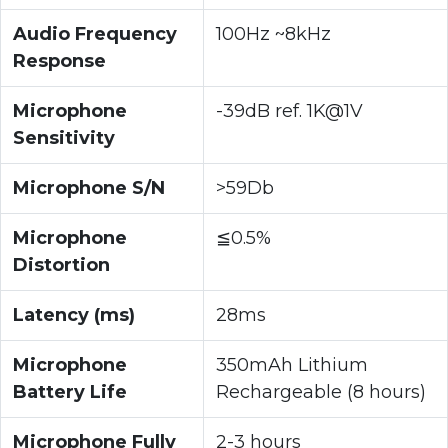
Audio Frequency
100Hz ~8kHz
Response
Microphone
-39dB ref. 1K@1V
Sensitivity
Microphone S/N
>59Db
Microphone
≦0.5%
Distortion
Latency (ms)
28ms
Microphone
350mAh Lithium
Battery Life
Rechargeable (8 hours)
Microphone Fully
2-3 hours