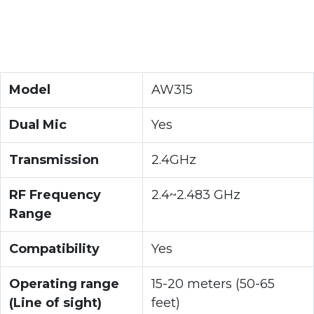
Model
AW315
Dual Mic
Yes
Transmission
2.4GHz
RF Frequency
2.4~2.483 GHz
Range
Compatibility
Yes
Operating range
15-20 meters (50-65
(Line of sight)
feet)