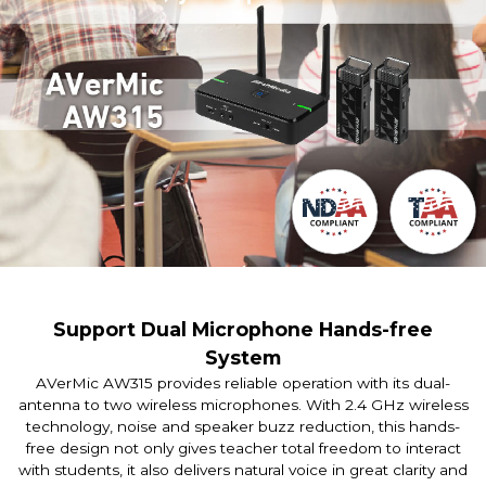
Support Dual Microphone Hands-free
System
AVerMic AW315 provides reliable operation with its dual-
antenna to two wireless microphones. With 2.4 GHz wireless
technology, noise and speaker buzz reduction, this hands-
free design not only gives teacher total freedom to interact
with students, it also delivers natural voice in great clarity and