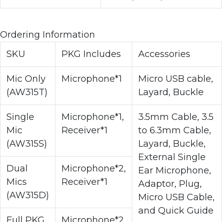
Ordering Information
SKU
PKG Includes
Accessories
Mic Only
Microphone*1
Micro USB cable,
(AW315T)
Layard, Buckle
Single
Microphone*1,
3.5mm Cable, 3.5
Mic
Receiver*1
to 6.3mm Cable,
(AW315S)
Layard, Buckle,
External Single
Dual
Microphone*2,
Ear Microphone,
Mics
Receiver*1
Adaptor, Plug,
(AW315D)
Micro USB Cable,
and Quick Guide
Full PKG
Microphone*2,