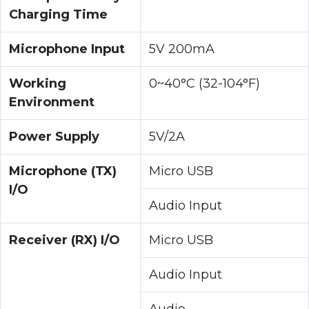
Charging Time
Microphone Input
5V 200mA
Working
0~40°C (32-104°F)
Environment
Power Supply
5V/2A
Microphone (TX)
Micro USB
I/O
Audio Input
Receiver (RX) I/O
Micro USB
Audio Input
Audio