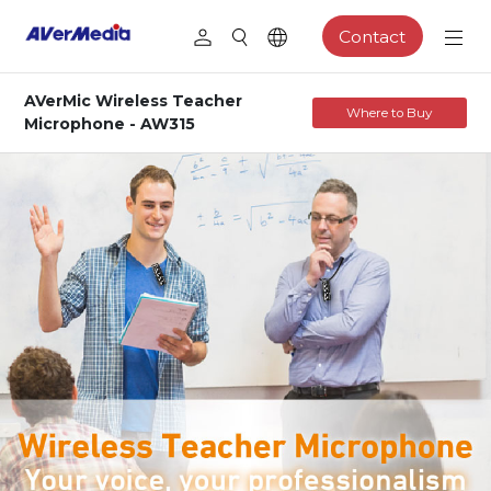
Contact
AVerMic Wireless Teacher
Where to Buy
Microphone - AW315