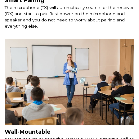
Smart Pairing
The microphone (TX) will automatically search for the receiver
(RX) and start to pair. Just power on the microphone and
speaker and you do not need to worry about pairing and
everything else.
Wall-Mountable
You can secure or hang the AVerMic AW315 against a wall or