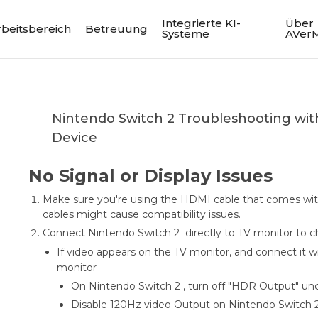
Integrierte KI-
Über
rbeitsbereich
Betreuung
Systeme
AVer
Nintendo Switch 2 Troubleshooting wi
Device
No Signal or Display Issues
Make sure you're using the HDMI cable that comes wit
cables might cause compatibility issues.
Connect Nintendo Switch 2 directly to TV monitor to c
If video appears on the TV monitor, and connect it w
monitor
On Nintendo Switch 2 , turn off "HDR Output" und
Disable 120Hz video Output on Nintendo Switch 