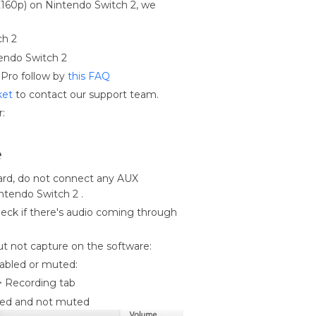
 2160p) on Nintendo Switch 2, we
tch 2
endo Switch 2
Pro follow by
this FAQ
ket
to contact our support team.
r:
e
ard, do not connect any AUX
tendo Switch 2 .
eck if there's audio coming through
ut not capture on the software:
sabled or muted:
> Recording tab
bled and not muted