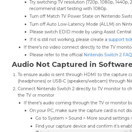
Try switching TV resolution (720p, 1080p, 1440p,
recommend start testing with 1080p.
Turn off Match TV Power State on Nintendo Swi
Turn off Auto Low-Latency Mode (ALLM) on Nint
Please switch EDID mode by using Assist Central 
If it is still not working, please create a
support tic
If there's no video connect directly to the TV monito
Please refer to the official
Nintendo Switch 2 FAQ
Audio Not Captured in Softwar
To ensure audio is sent through HDMI to the capture c
(headphones) or USB-C (speakers/webcam) through Nin
Connect Nintendo Switch 2 directly to TV monitor to ch
the TV or monitor
If there's audio coming through the TV or monitor b
On your PC, make sure the capture card is not di
Go to System > Sound > More sound settings 
Find your capture device and confirm it’s ena