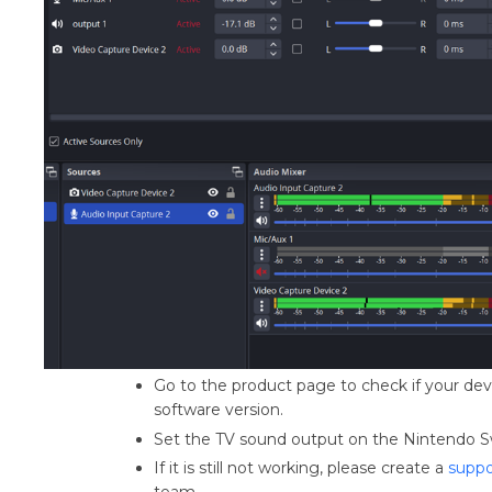
Go to the product page to check if your devi
software version.
Set the TV sound output on the Nintendo S
If it is still not working, please create a
suppo
team.