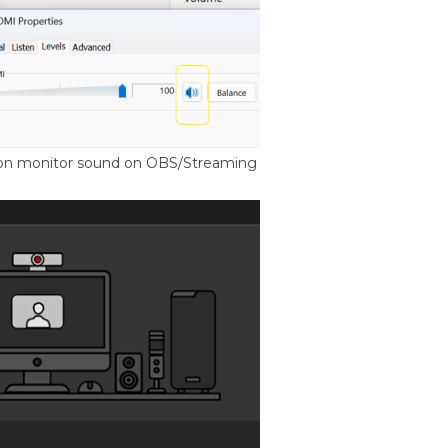
n on monitor sound on OBS/Streaming