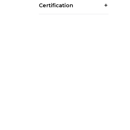
Certification