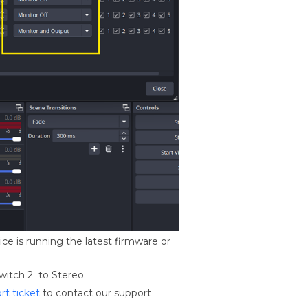
ce is running the latest firmware or
witch 2 to Stereo.
rt ticket
to contact our support