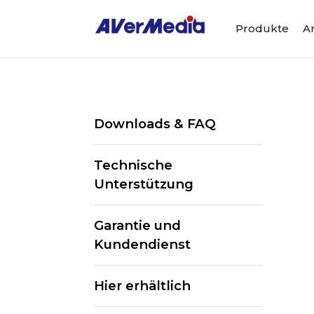
Produkte
A
Downloads & FAQ
Technische
Unterstützung
Garantie und
Kundendienst
Hier erhältlich