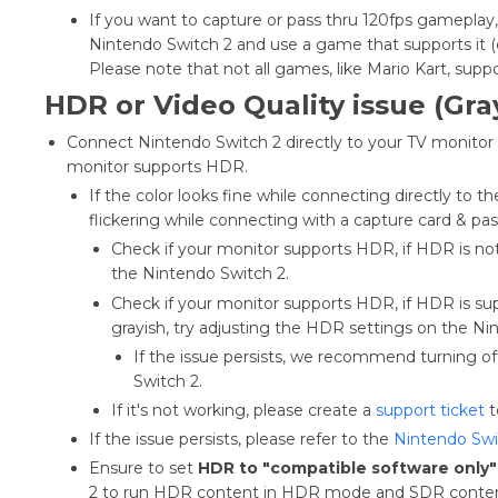
If you want to capture or pass thru 120fps gamepla
Nintendo Switch 2 and use a game that supports it (e
Please note that not all games, like Mario Kart, sup
HDR or Video Quality issue (Gray
Connect Nintendo Switch 2 directly to your TV monitor t
monitor supports HDR.
If the color looks fine while connecting directly to t
flickering while connecting with a capture card & p
Check if your monitor supports HDR, if HDR is n
the Nintendo Switch 2.
Check if your monitor supports HDR, if HDR is s
grayish, try adjusting the HDR settings on the Ni
If the issue persists, we recommend turning 
Switch 2.
If it's not working, please create a
support ticket
t
If the issue persists, please refer to the
Nintendo Swi
Ensure to set
HDR to "compatible software only"
2 to run HDR content in HDR mode and SDR cont