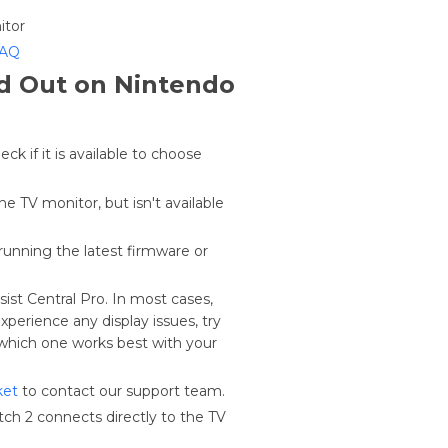
itor
FAQ
ed Out on Nintendo
k if it is available to choose
he TV monitor, but isn't available
running the latest firmware or
st Central Pro. In most cases,
perience any display issues, try
which one works best with your
ket
to contact our support team.
ch 2 connects directly to the TV