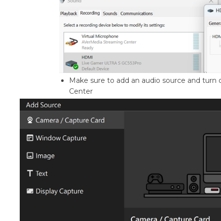
Make sure to add an audio source and tur
Center