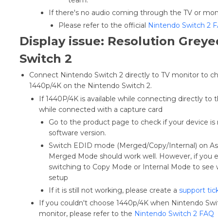
If there's no audio coming through the TV or mon
Please refer to the official
Nintendo Switch 2 
Display issue: Resolution Grey
Switch 2
Connect Nintendo Switch 2 directly to TV monitor to chec
1440p/4K on the Nintendo Switch 2.
If 1440P/4K is available while connecting directly to t
while connected with a capture card
Go to the product page to check if your device is 
software version.
Switch EDID mode (Merged/Copy/Internal) on Assi
Merged Mode should work well. However, if you ex
switching to Copy Mode or Internal Mode to see 
setup
If it is still not working, please create a
support tic
If you couldn't choose 1440p/4K when Nintendo Swit
monitor, please refer to the
Nintendo Switch 2 FAQ