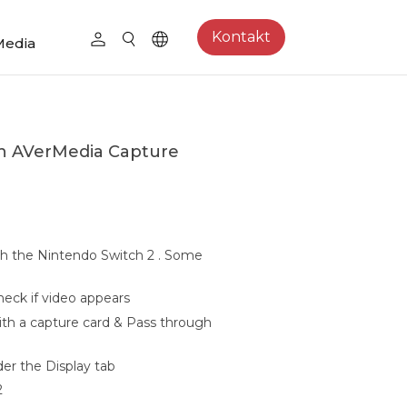
Kontakt
Media
th AVerMedia Capture
h the Nintendo Switch 2 . Some
heck if video appears
ith a capture card & Pass through
er the Display tab
2