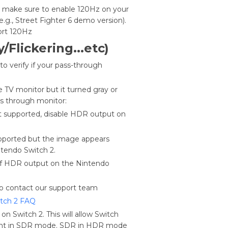
y, make sure to enable 120Hz on your
.g., Street Fighter 6 demo version).
port 120Hz
/Flickerin
g...etc)
o verify if your pass-through
he TV monitor but it turned gray or
ass through monitor:
ot supported, disable HDR output on
upported but the image appears
ntendo Switch 2.
off HDR output on the Nintendo
o contact our support team
tch 2 FAQ
on Switch 2. This will allow Switch
ent in SDR mode. SDR in HDR mode