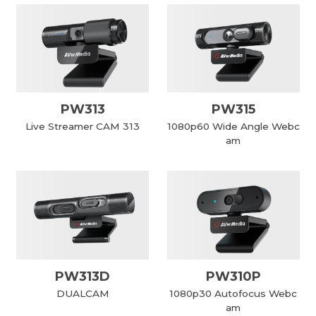
PW313
PW315
Live Streamer CAM 313
1080p60 Wide Angle Webc
am
PW313D
PW310P
DUALCAM
1080p30 Autofocus Webc
am