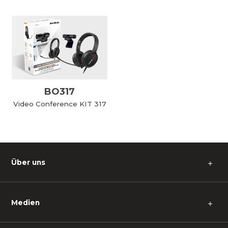
BO317
Video Conference KIT 317
Über uns
＋
Medien
＋