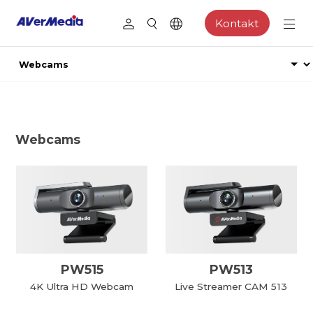
Kontakt
Webcams
PW515
PW513
4K Ultra HD Webcam
Live Streamer CAM 513