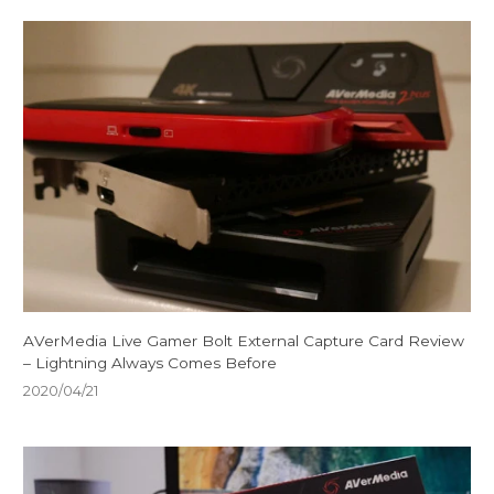
AVerMedia Live Gamer Bolt External Capture Card Review
– Lightning Always Comes Before
2020/04/21