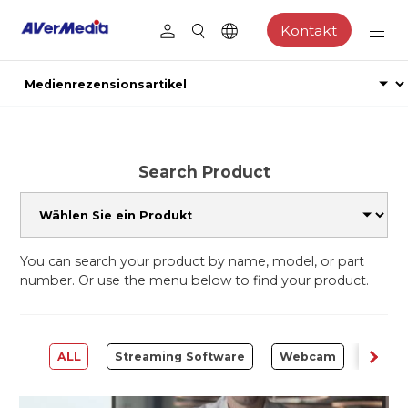
Kontakt
Search Product
You can search your product by name, model, or part
number. Or use the menu below to find your product.
ALL
Streaming Software
Webcam
Captu