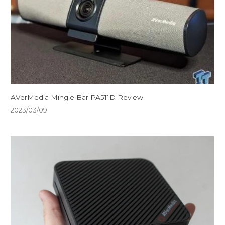
AVerMedia Mingle Bar PA511D Review
2023/03/09