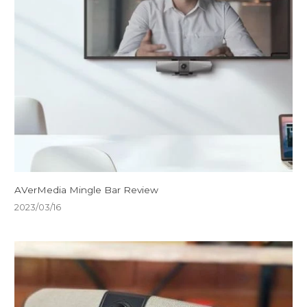
AVerMedia Mingle Bar Review
2023/03/16