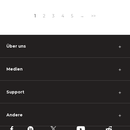
1
2
3
4
5
→
>>
Über uns
＋
Medien
＋
Support
＋
Andere
＋