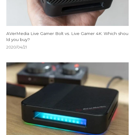
AVerMedia Live Gamer Bolt vs. Live Gamer 4K: Which shou
ld you buy?
2020/04/21