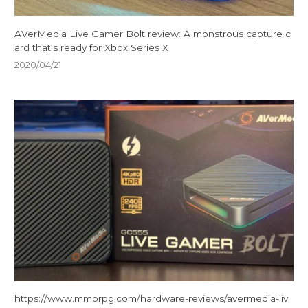
AVerMedia Live Gamer Bolt review: A monstrous capture c
ard that's ready for Xbox Series X
2020/04/21
https://www.mmorpg.com/hardware-reviews/avermedia-liv