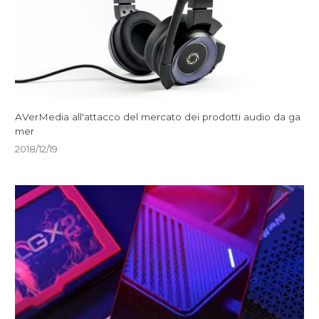
AVerMedia all'attacco del mercato dei prodotti audio da ga
mer
2018/12/19