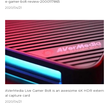
e-gamer-bolt-review-2000117865
2020/04/21
AVerMedia Live Gamer Bolt is an awesome 4K HDR extern
al capture card
2020/04/21