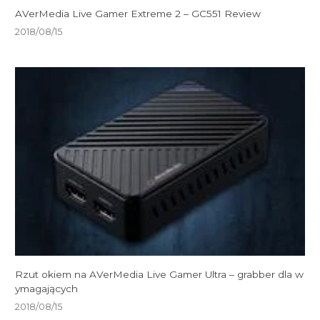
AVerMedia Live Gamer Extreme 2 – GC551 Review
2018/08/15
Rzut okiem na AVerMedia Live Gamer Ultra – grabber dla w
ymagających
2018/08/15