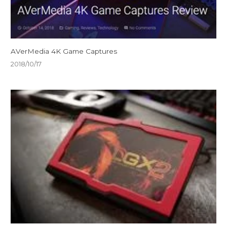
AVerMedia 4K Game Captures
2018/10/17