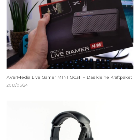
AVerMedia Live Gamer MINI GC311 – Das kleine Kraftpaket
2019/06/24