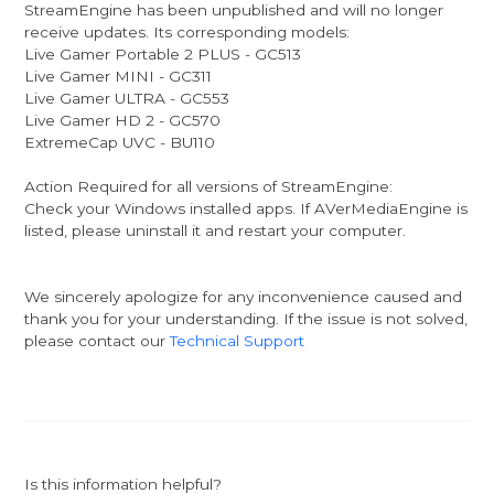
StreamEngine has been unpublished and will no longer
receive updates. Its corresponding models:
Live Gamer Portable 2 PLUS - GC513
Live Gamer MINI - GC311
Live Gamer ULTRA - GC553
Live Gamer HD 2 - GC570
ExtremeCap UVC - BU110
Action Required for all versions of StreamEngine:
Check your Windows installed apps. If AVerMediaEngine is
listed, please uninstall it and restart your computer.
We sincerely apologize for any inconvenience caused and
thank you for your understanding. If the issue is not solved,
please contact our
Technical Support
Is this information helpful?