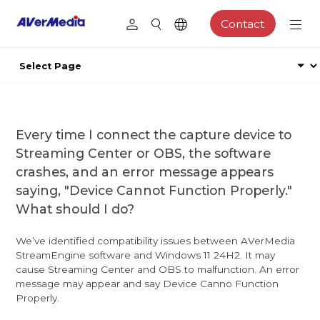
Contact
Every time I connect the capture device to
Streaming Center or OBS, the software
crashes, and an error message appears
saying, "Device Cannot Function Properly."
What should I do?
We’ve identified compatibility issues between AVerMedia
StreamEngine software and Windows 11 24H2. It may
cause Streaming Center and OBS to malfunction. An error
message may appear and say Device Canno Function
Properly.