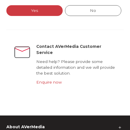
Yes
No
Contact AVerMedia Customer
Service
Need help? Please provide some
detailed information and we will provide
the best solution.
Enquire now
About AVerMedia
＋