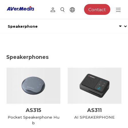
Contact
Speakerphones
AS315
AS311
Pocket Speakerphone Hu
AI SPEAKERPHONE
b