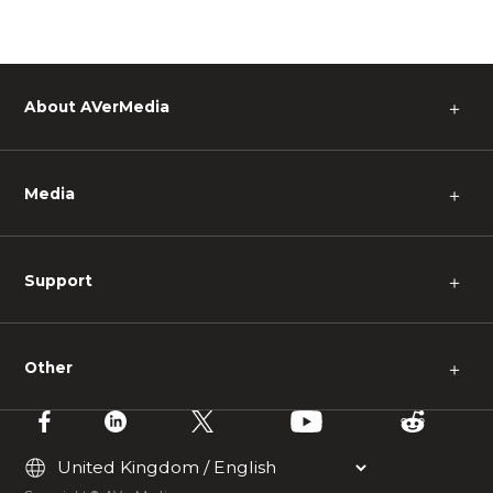
About AVerMedia
＋
Media
＋
Support
＋
Other
＋