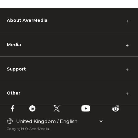
About AVerMedia
＋
Media
＋
Support
＋
Other
＋
Copyright © AVerMedia.