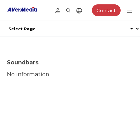
Contact
Soundbars
No information