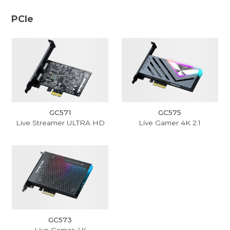
PCIe
GC571
GC575
Live Streamer ULTRA HD
Live Gamer 4K 2.1
GC573
Live Gamer 4K