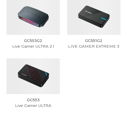
GC553G2
GC551G2
Live Gamer ULTRA 2.1
LIVE GAMER EXTREME 3
GC553
Live Gamer ULTRA