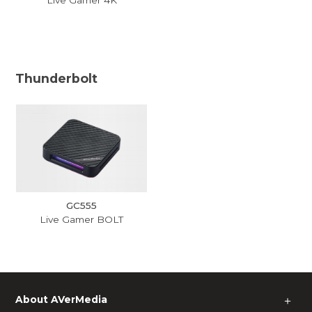
Thunderbolt
GC555
Live Gamer BOLT
About AVerMedia
＋