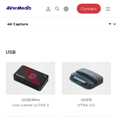
Contact
USB
GC553Pro
GC515
Live Gamer ULTRA S
X'TRA GO