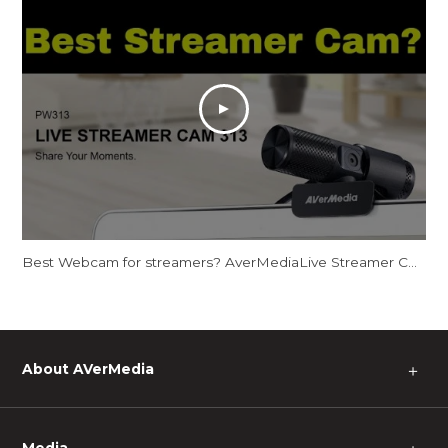
Best Webcam for streamers? AverMediaLive Streamer CAM 313 - PW313
About AVerMedia
＋
Media