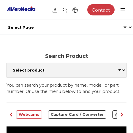
Contact
Search Product
You can search your product by name, model, or part
number. Or use the menu below to find your product.
ware
Webcams
Capture Card / Converter
Audio