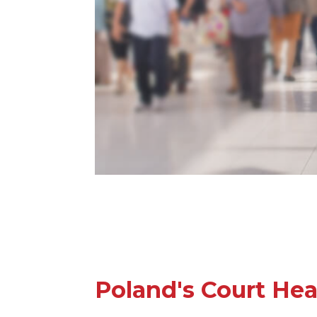
Poland's Court Hea