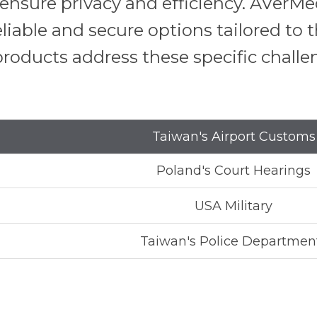
o ensure privacy and efficiency. AVer
eliable and secure options tailored to
roducts address these specific challe
Taiwan's Airport Customs
Poland's Court Hearings
USA Military
Taiwan's Police Departmen