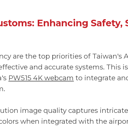
ustoms: Enhancing Safety, 
iency are the top priorities of Taiwan's
effective and accurate systems. This i
a's
PW515 4K webcam
to integrate and
m.
tion image quality captures intricate 
colors when integrated with the airpo