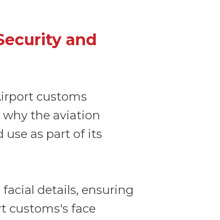
Security and
 Airport customs
s why the aviation
 use as part of its
facial details, ensuring
rt customs's face