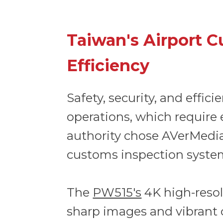
Taiwan's Airport C
Efficiency
Safety, security, and effic
operations, which require 
authority chose AVerMedi
customs inspection syste
The
PW515's
4K high-resolu
sharp images and vibrant 