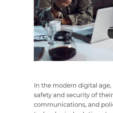
In the modern digital age
safety and security of thei
communications, and poli