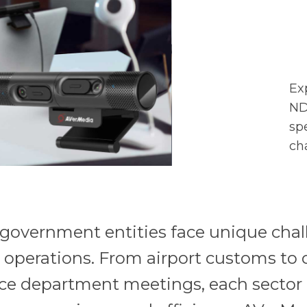
Ex
ND
sp
ch
, government entities face unique cha
r operations. From airport customs to 
ce department meetings, each sector 