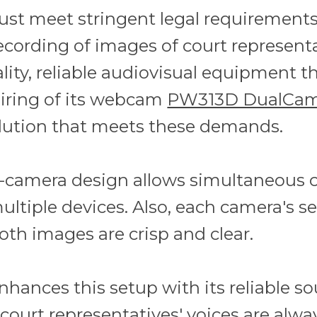
ust meet stringent legal requirements
ecording of images of court represent
lity, reliable audiovisual equipment t
airing of its webcam
PW313D DualCa
lution that meets these demands.
camera design allows simultaneous ca
ultiple devices. Also, each camera's s
th images are crisp and clear.
nhances this setup with its reliable s
court representatives' voices are alwa