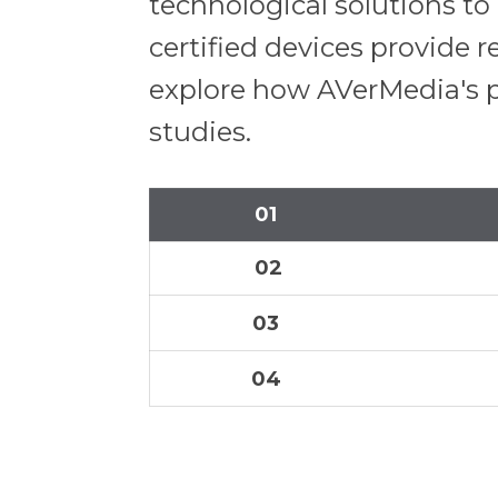
technological solutions t
certified devices provide r
explore how AVerMedia's p
studies.
01
02
03
04