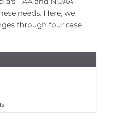
Media's TAA and NDAA-
 these needs. Here, we
nges through four case
ts