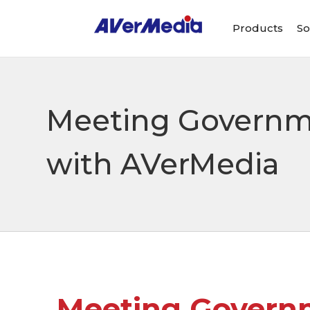
Products
So
Meeting Governme
with AVerMedia
Meeting Governm