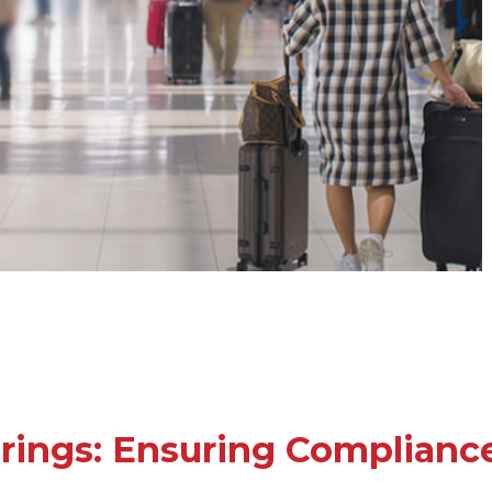
rings: Ensuring Compliance