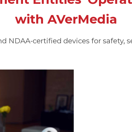
with AVerMedia
 NDAA-certified devices for safety, se