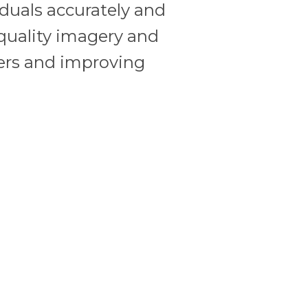
viduals accurately and
quality imagery and
rders and improving