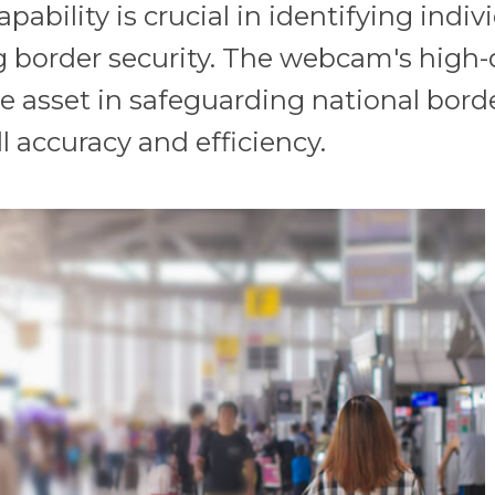
pability is crucial in identifying indi
g border security. The webcam's high-
able asset in safeguarding national bo
l accuracy and efficiency.