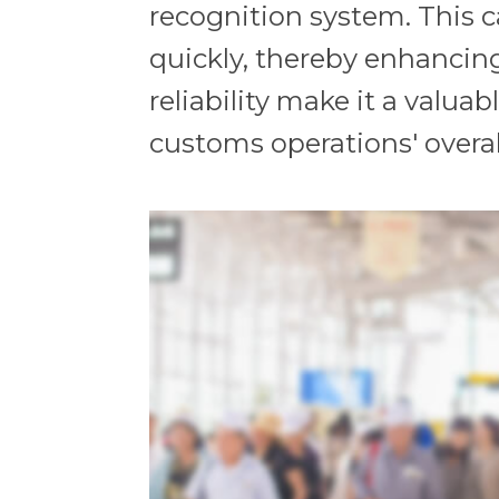
recognition system. This ca
quickly, thereby enhancin
reliability make it a valu
customs operations' overal