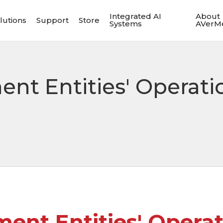
Integrated AI
About
lutions
Support
Store
Systems
AVerM
nt Entities' Operati
ent Entities' Operat