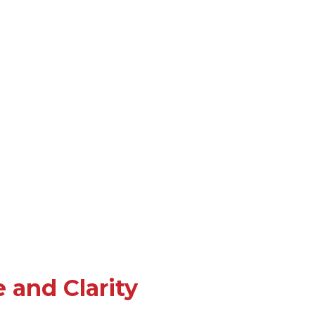
 and Clarity