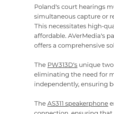
Poland's court hearings m
simultaneous capture or r
This necessitates high-qua
affordable. AVerMedia's p
offers a comprehensive so
The
PW313D's
unique two-
eliminating the need for m
independently, ensuring bo
The
AS311 speakerphone
e
connection, ensuring that 