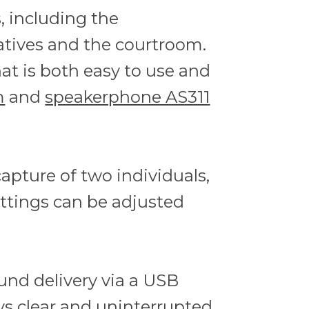
, including the
atives and the courtroom.
hat is both easy to use and
m
and
speakerphone AS311
pture of two individuals,
ettings can be adjusted
ound delivery via a USB
ys clear and uninterrupted.