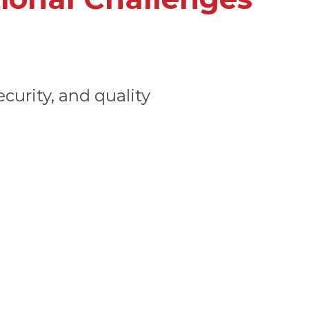
curity, and quality