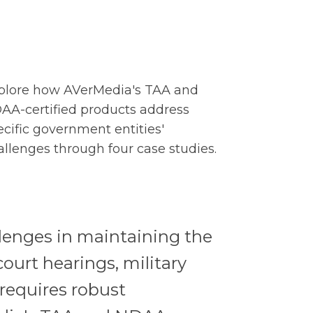
plore how AVerMedia's TAA and
AA-certified products address
ecific government entities'
allenges through four case studies.
llenges in maintaining the
court hearings, military
requires robust