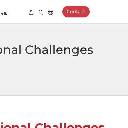
Contact
edia
onal Challenges
ional Challenges