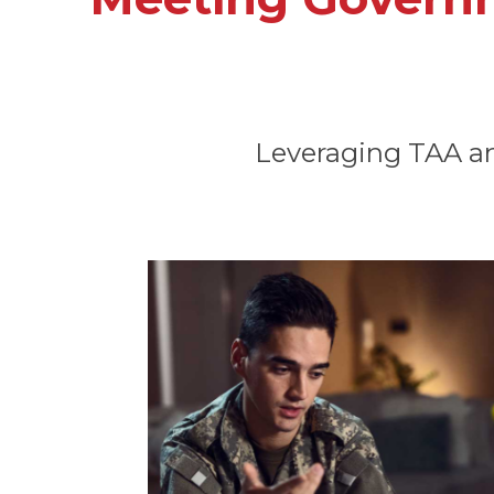
Leveraging TAA and