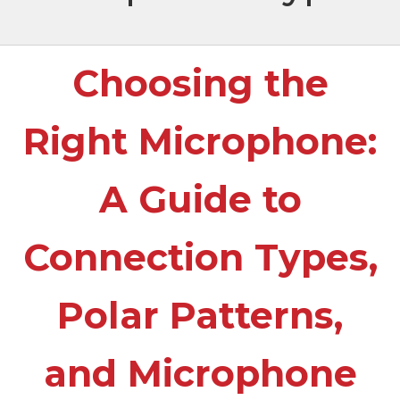
Choosing the
Right Microphone:
A Guide to
Connection Types,
Polar Patterns,
and Microphone