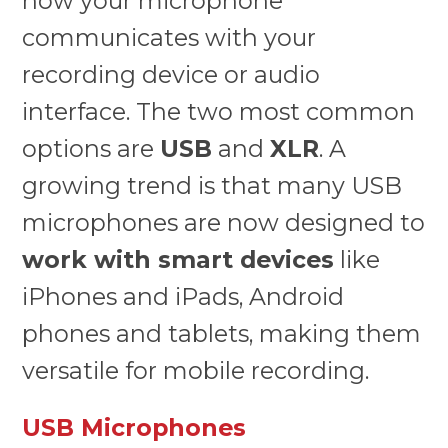
how your microphone
communicates with your
recording device or audio
interface. The two most common
options are
USB
and
XLR
. A
growing trend is that many USB
microphones are now designed to
work with smart devices
like
iPhones and iPads, Android
phones and tablets, making them
versatile for mobile recording.
USB Microphones