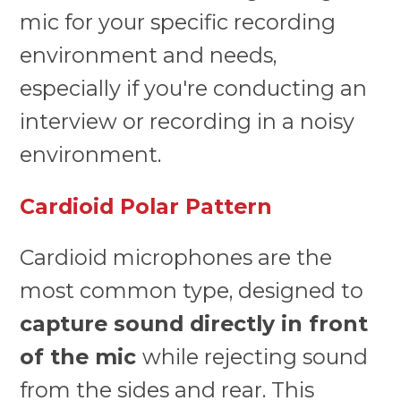
mic for your specific recording
environment and needs,
especially if you're conducting an
interview or recording in a noisy
environment.
Cardioid Polar Pattern
Cardioid microphones are the
most common type, designed to
capture sound directly in front
of the mic
while rejecting sound
from the sides and rear. This