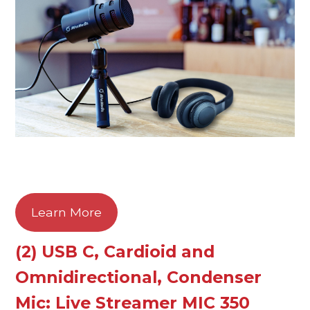
Learn More
(2) USB C, Cardioid and
Omnidirectional, Condenser
Mic: Live Streamer MIC 350