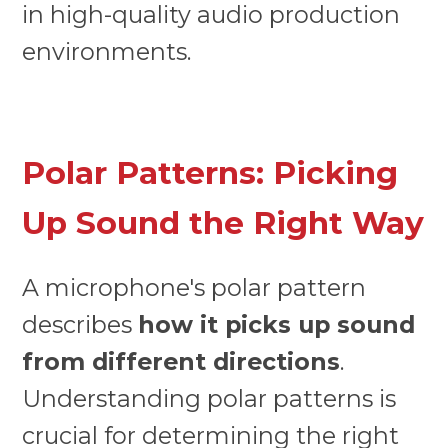
in high-quality audio production
environments.
Polar Patterns: Picking
Up Sound the Right Way
A microphone's polar pattern
describes
how it picks up sound
from different directions
.
Understanding polar patterns is
crucial for determining the right