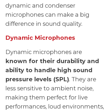
dynamic and condenser
microphones can make a big
difference in sound quality.
Dynamic Microphones
Dynamic microphones are
known for their durability and
ability to handle high sound
pressure levels (SPL)
. They are
less sensitive to ambient noise,
making them perfect for live
performances, loud environments,