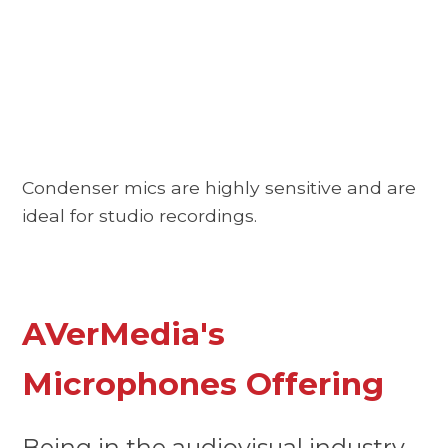
Condenser mics are highly sensitive and are
ideal for studio recordings.
AVerMedia's
Microphones Offering
Being in the audiovisual industry