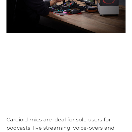
Cardioid mics are ideal for solo users for
podcasts, live streaming, voice-overs and