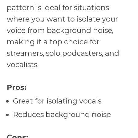
pattern is ideal for situations
where you want to isolate your
voice from background noise,
making it a top choice for
streamers, solo podcasters, and
vocalists.
Pros:
Great for isolating vocals
Reduces background noise
Cons: