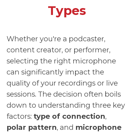
Types
Whether you're a podcaster,
content creator, or performer,
selecting the right microphone
can significantly impact the
quality of your recordings or live
sessions. The decision often boils
down to understanding three key
factors:
type of connection
,
polar pattern
, and
microphone