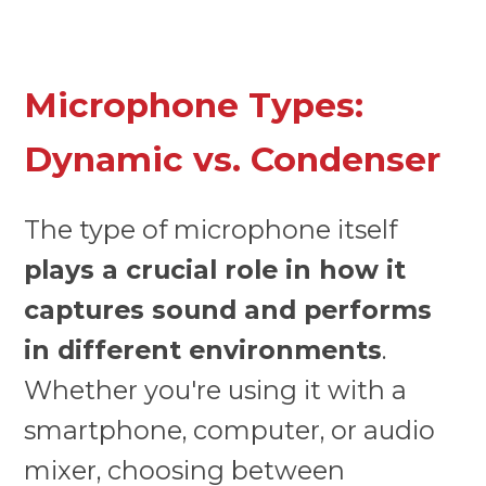
Microphone Types:
Dynamic vs. Condenser
The type of microphone itself
plays a crucial role in how it
captures sound and performs
in different environments
.
Whether you're using it with a
smartphone, computer, or audio
mixer, choosing between