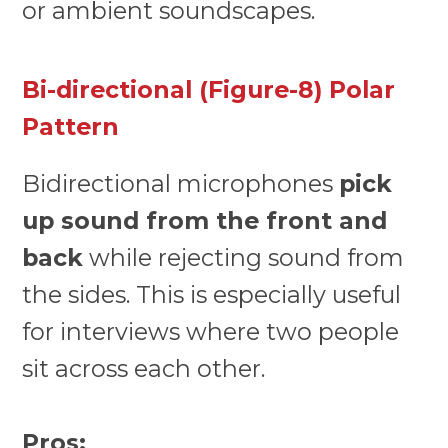
or ambient soundscapes.
Bi-directional (Figure-8) Polar
Pattern
Bidirectional microphones
pick
up sound from the front and
back
while rejecting sound from
the sides. This is especially useful
for interviews where two people
sit across each other.
Pros: