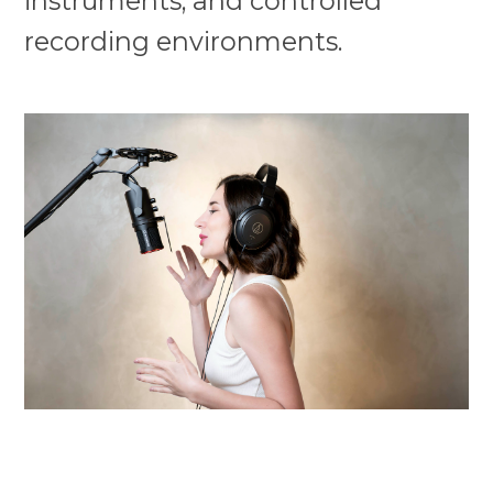
instruments, and controlled
recording environments.