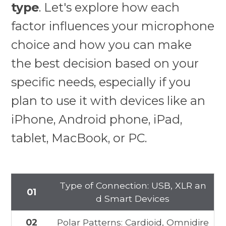
type
. Let's explore how each
factor influences your microphone
choice and how you can make
the best decision based on your
specific needs, especially if you
plan to use it with devices like an
iPhone, Android phone, iPad,
tablet, MacBook, or PC.
Type of Connection: USB, XLR an
01
d Smart Devices
02
Polar Patterns: Cardioid, Omnidire