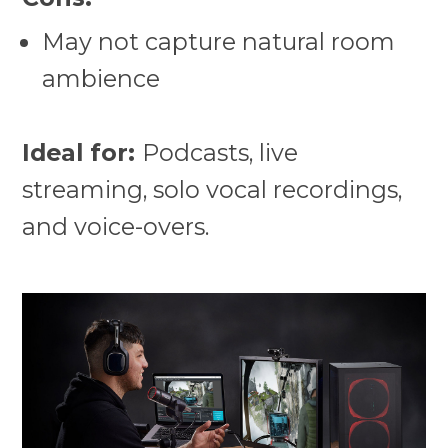
May not capture natural room
ambience
Ideal for:
Podcasts, live
streaming, solo vocal recordings,
and voice-overs.