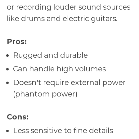
or recording louder sound sources
like drums and electric guitars.
Pros:
Rugged and durable
Can handle high volumes
Doesn't require external power
(phantom power)
Cons:
Less sensitive to fine details