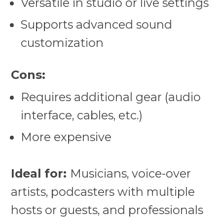
Versatile in studio or live settings
Supports advanced sound
customization
Cons:
Requires additional gear (audio
interface, cables, etc.)
More expensive
Ideal for:
Musicians, voice-over
artists, podcasters with multiple
hosts or guests, and professionals