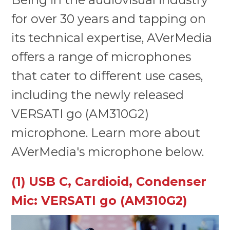
for over 30 years and tapping on
its technical expertise, AVerMedia
offers a range of microphones
that cater to different use cases,
including the newly released
VERSATI go (AM310G2)
microphone. Learn more about
AVerMedia's microphone below.
(1) USB C, Cardioid, Condenser
Mic: VERSATI go (AM310G2)