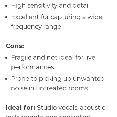
High sensitivity and detail
Excellent for capturing a wide
frequency range
Cons:
Fragile and not ideal for live
performances
Prone to picking up unwanted
noise in untreated rooms
Ideal for:
Studio vocals, acoustic