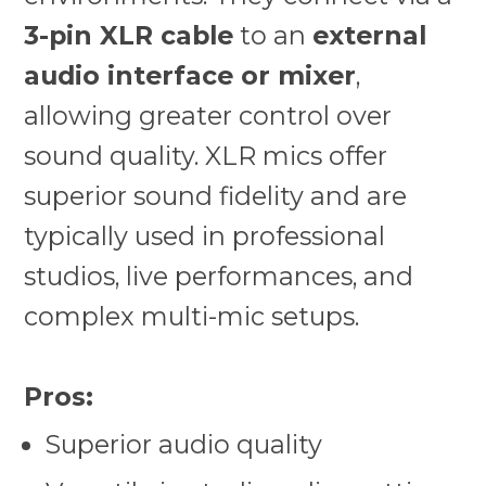
3-pin XLR cable
to an
external
audio interface or mixer
,
allowing greater control over
sound quality. XLR mics offer
superior sound fidelity and are
typically used in professional
studios, live performances, and
complex multi-mic setups.
Pros:
Superior audio quality