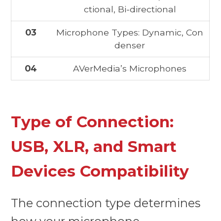
ctional, Bi-directional
03
Microphone Types: Dynamic, Con
denser
04
AVerMedia’s Microphones
Type of Connection:
USB, XLR, and Smart
Devices Compatibility
The connection type determines