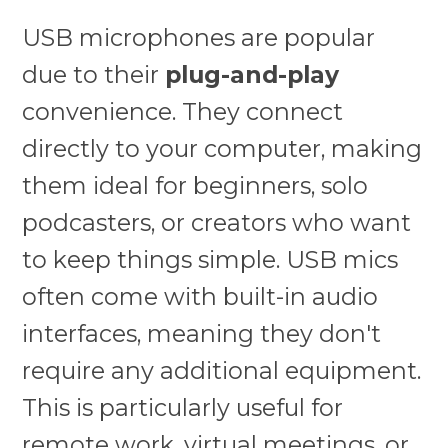
USB microphones are popular
due to their
plug-and-play
convenience. They connect
directly to your computer, making
them ideal for beginners, solo
podcasters, or creators who want
to keep things simple. USB mics
often come with built-in audio
interfaces, meaning they don't
require any additional equipment.
This is particularly useful for
remote work, virtual meetings, or