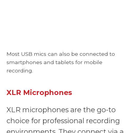
Most USB mics can also be connected to
smartphones and tablets for mobile
recording.
XLR Microphones
XLR microphones are the go-to
choice for professional recording
environments. They connect via a