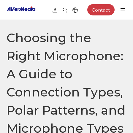
Contact
Choosing the
Right Microphone:
A Guide to
Connection Types,
Polar Patterns, and
Microphone Types