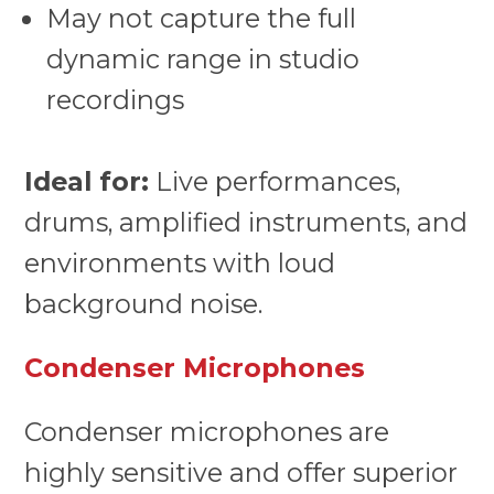
May not capture the full
dynamic range in studio
recordings
Ideal for:
Live performances,
drums, amplified instruments, and
environments with loud
background noise.
Condenser Microphones
Condenser microphones are
highly sensitive and offer superior