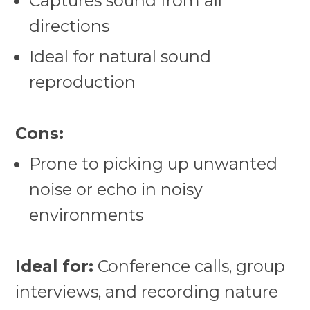
Captures sound from all
directions
Ideal for natural sound
reproduction
Cons:
Prone to picking up unwanted
noise or echo in noisy
environments
Ideal for:
Conference calls, group
interviews, and recording nature