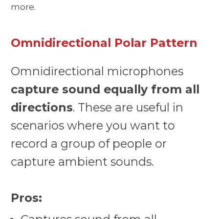
more.
Omnidirectional Polar Pattern
Omnidirectional microphones
capture sound equally from all
directions
. These are useful in
scenarios where you want to
record a group of people or
capture ambient sounds.
Pros: