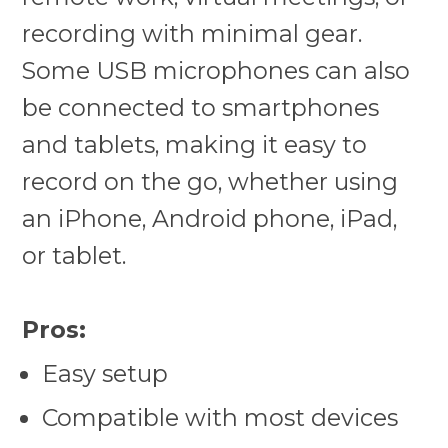
recording with minimal gear.
Some USB microphones can also
be connected to smartphones
and tablets, making it easy to
record on the go, whether using
an iPhone, Android phone, iPad,
or tablet.
Pros:
Easy setup
Compatible with most devices