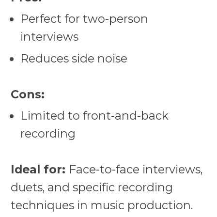
Perfect for two-person
interviews
Reduces side noise
Cons:
Limited to front-and-back
recording
Ideal for:
Face-to-face interviews,
duets, and specific recording
techniques in music production.