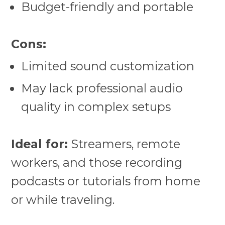
Budget-friendly and portable
Cons:
Limited sound customization
May lack professional audio
quality in complex setups
Ideal for:
Streamers, remote
workers, and those recording
podcasts or tutorials from home
or while traveling.