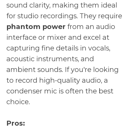
sound clarity, making them ideal
for studio recordings. They require
phantom power
from an audio
interface or mixer and excel at
capturing fine details in vocals,
acoustic instruments, and
ambient sounds. If you're looking
to record high-quality audio, a
condenser mic is often the best
choice.
Pros: