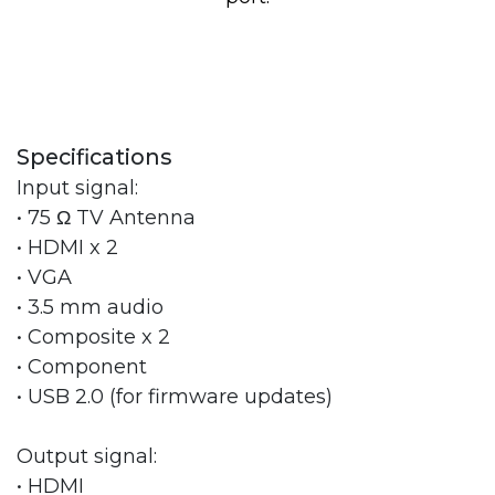
Specifications
Input signal:
• 75 Ω TV Antenna
• HDMI x 2
• VGA
• 3.5 mm audio
• Composite x 2
• Component
• USB 2.0 (for firmware updates)
Output signal:
• HDMI