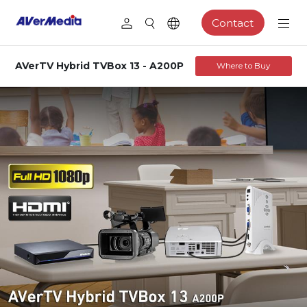
Contact
AVerTV Hybrid TVBox 13 - A200P
Where to Buy