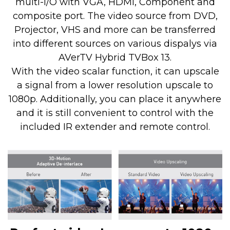
multi-I/O with VGA, HDMI, Component and
composite port. The video source from DVD,
Projector, VHS and more can be transferred
into different sources on various dispalys via
AVerTV Hybrid TVBox 13.
With the video scalar function, it can upscale
a signal from a lower resolution upscale to
1080p. Additionally, you can place it anywhere
and it is still convenient to control with the
included IR extender and remote control.