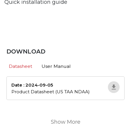
Quick installation guide
DOWNLOAD
Datasheet
User Manual
Date : 2024-09-05
en_505
Product Datasheet (US TAA NDAA)
Show More