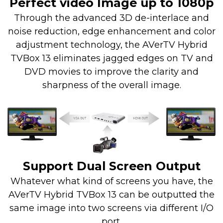
Perfect video Image up to 1080p
Through the advanced 3D de-interlace and
noise reduction, edge enhancement and color
adjustment technology, the AVerTV Hybrid
TVBox 13 eliminates jagged edges on TV and
DVD movies to improve the clarity and
sharpness of the overall image.
Support Dual Screen Output
Whatever what kind of screens you have, the
AVerTV Hybrid TVBox 13 can be outputted the
same image into two screens via different I/O
port.