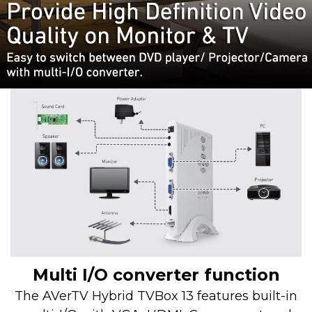
Multi I/O converter function
The AVerTV Hybrid TVBox 13 features built-in