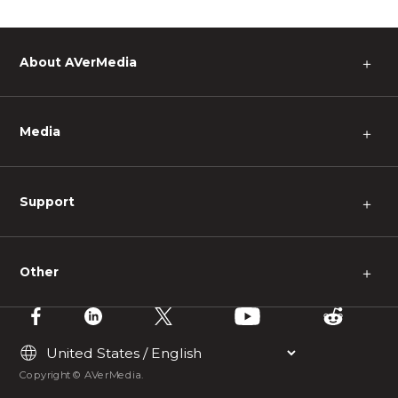
About AVerMedia
＋
Media
＋
Support
＋
Other
＋
Copyright © AVerMedia.