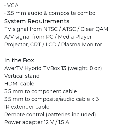
• VGA
• 3.5 mm audio & composite combo
System Requirements
TV signal from NTSC / ATSC / Clear QAM
A/V signal from PC / Media Player
Projector, CRT / LCD / Plasma Monitor
In the Box
AVerTV Hybrid TVBox 13 (weight: 8 oz)
Vertical stand
HDMI cable
3.5 mm to component cable
3.5 mm to composite/audio cable x 3
IR extender cable
Remote control (batteries included)
Power adapter 12 V / 1.5 A