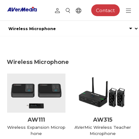
Contact
Wireless Microphone
AW111
AW315
Wireless Expansion Microp
AVerMic Wireless Teacher
hone
Microphone