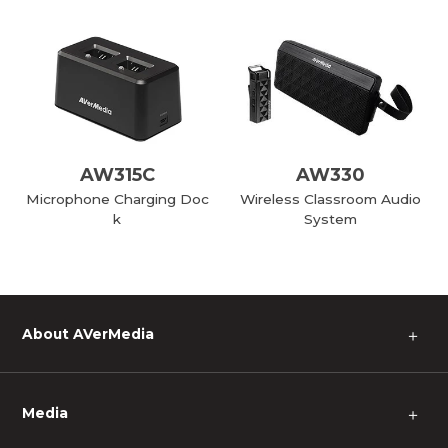
AW315C
AW330
Microphone Charging Doc
Wireless Classroom Audio
k
System
About AVerMedia
＋
Media
＋