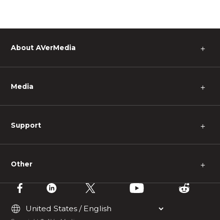
About AVerMedia
＋
Media
＋
Support
＋
Other
＋