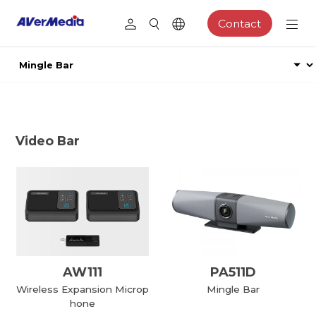
Contact
Video Bar
AW111
PA511D
Wireless Expansion Microp
Mingle Bar
hone