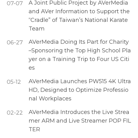
A Joint Public Project by AVerMedia
07-07
and AVer Information to Support the
“Cradle” of Taiwan’s National Karate
Team
AVerMedia Doing Its Part for Charity
06-27
–Sponsoring the Top High School Pla
yer on a Training Trip to Four US Citi
es
AVerMedia Launches PW515 4K Ultra
05-12
HD, Designed to Optimize Professio
nal Workplaces
AVerMedia Introduces the Live Strea
02-22
mer ARM and Live Streamer POP FIL
TER