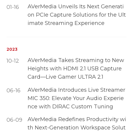
AVerMedia Unveils Its Next Generati
01-16
on PCIe Capture Solutions for the Ult
imate Streaming Experience
2023
AVerMedia Takes Streaming to New
10-12
Heights with HDMI 2.1 USB Capture
Card—Live Gamer ULTRA 2.1
AVerMedia Introduces Live Streamer
06-16
MIC 350: Elevate Your Audio Experie
nce with DIRAC Custom Tuning
AVerMedia Redefines Productivity wi
06-09
th Next-Generation Workspace Solut