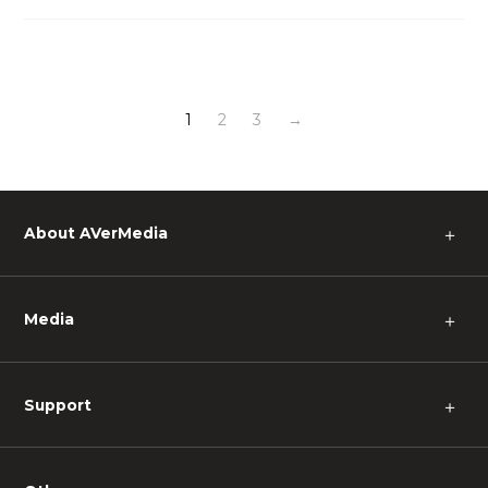
1
2
3
→
About AVerMedia
＋
Media
＋
Support
＋