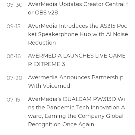
AVerMedia Updates Creator Central f
09-30
or OBS v28
AVerMedia Introduces the AS315 Poc
09-15
ket Speakerphone Hub with AI Noise
Reduction
AVERMEDIA LAUNCHES LIVE GAME
08-16
R EXTREME 3
Avermedia Announces Partnership
07-20
With Voicemod
AVerMedia’s DUALCAM PW313D Wi
07-15
ns the Pandemic Tech Innovation A
ward, Earning the Company Global
Recognition Once Again