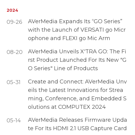
2024
AVerMedia Expands Its “GO Series”
09-26
with the Launch of VERSATI go Micr
ophone and FLEXI go Mic Arm
AVerMedia Unveils X'TRA GO: The Fi
08-20
rst Product Launched For Its New "G
O Series" Line of Products
Create and Connect: AVerMedia Unv
05-31
eils the Latest Innovations for Strea
ming, Conference, and Embedded S
olutions at COMPUTEX 2024
AVerMedia Releases Firmware Upda
05-14
te For Its HDMI 2.1 USB Capture Card