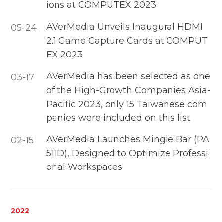
ions at COMPUTEX 2023
AVerMedia Unveils Inaugural HDMI
05-24
2.1 Game Capture Cards at COMPUT
EX 2023
AVerMedia has been selected as one
03-17
of the High-Growth Companies Asia-
Pacific 2023, only 15 Taiwanese com
panies were included on this list.
AVerMedia Launches Mingle Bar (PA
02-15
511D), Designed to Optimize Professi
onal Workspaces
2022