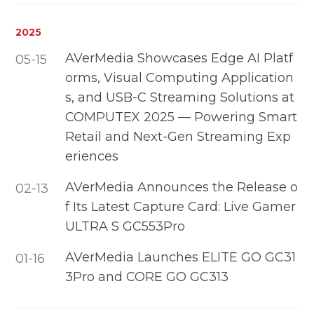
2025
AVerMedia Showcases Edge AI Platf
05-15
orms, Visual Computing Application
s, and USB-C Streaming Solutions at
COMPUTEX 2025 — Powering Smart
Retail and Next-Gen Streaming Exp
eriences
AVerMedia Announces the Release o
02-13
f Its Latest Capture Card: Live Gamer
ULTRA S GC553Pro
AVerMedia Launches ELITE GO GC31
01-16
3Pro and CORE GO GC313