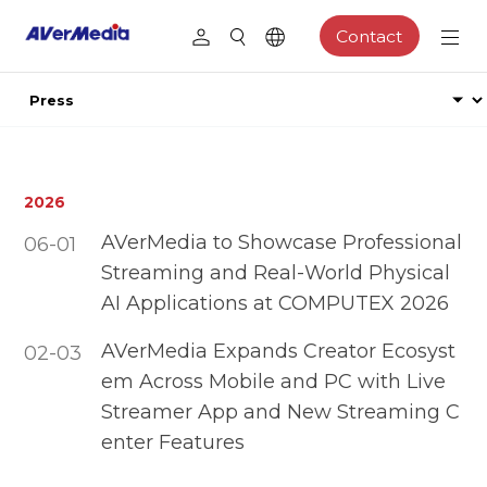
Contact
2026
AVerMedia to Showcase Professional
06-01
Streaming and Real-World Physical
AI Applications at COMPUTEX 2026
AVerMedia Expands Creator Ecosyst
02-03
em Across Mobile and PC with Live
Streamer App and New Streaming C
enter Features