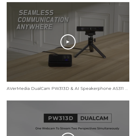
AVerMedia DualCam PW313D & AI Speakerphone AS311 - Promotional Video