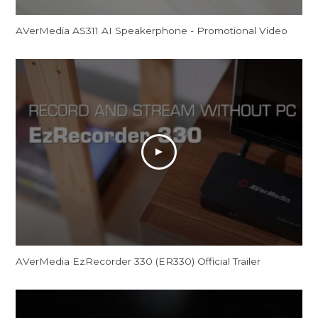
AVerMedia AS311 AI Speakerphone - Promotional Video
AVerMedia EzRecorder 330 (ER330) Official Trailer