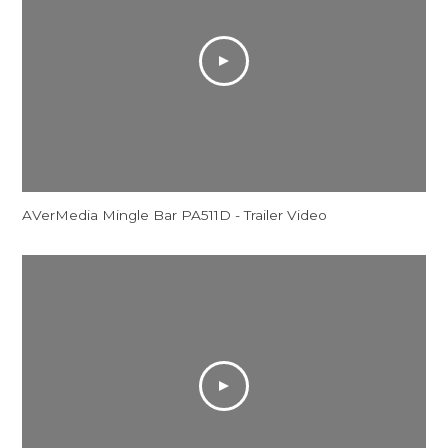
AVerMedia Mingle Bar PA511D - Trailer Video