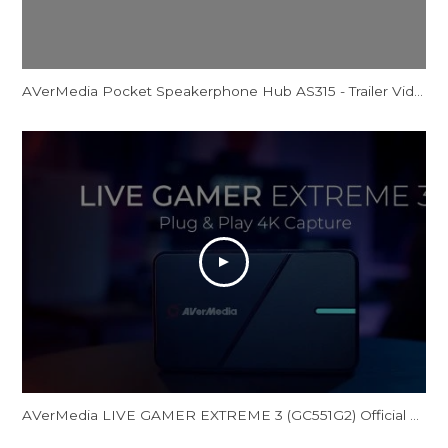
AVerMedia Pocket Speakerphone Hub AS315 - Trailer Video
AVerMedia LIVE GAMER EXTREME 3 (GC551G2) Official Trailer