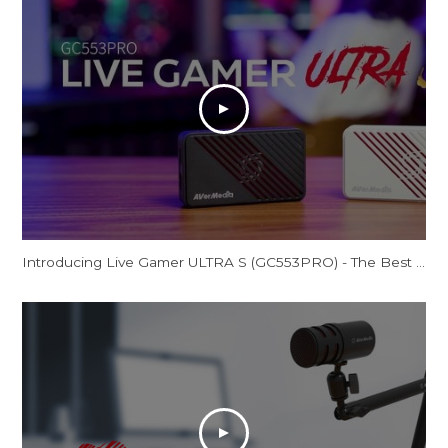
Introducing Live Gamer ULTRA S (GC553PRO) - The Best Just Got Even Better!