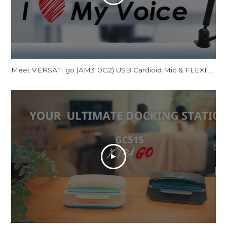
Meet VERSATI go (AM310G2) USB Cardioid Mic & FLEXI go (BA311L) Multi-Angle Mic Arm