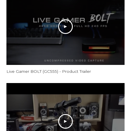
Live Gamer BOLT (GC555) - Product Trailer