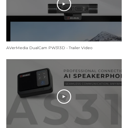
AVerMedia DualCam PW313D - Trailer Video