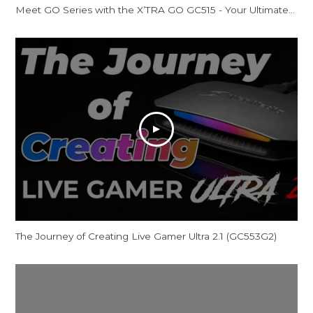
Meet GO Series with the X’TRA GO GC515 - Your Ultimate Docking Station
The Journey of Creating Live Gamer Ultra 2.1 (GC553G2)