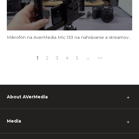
Mikrofón na AverMedia Mic 133 na nahrávanie a streamovanie videa
1
2
3
4
5
→
>>
About AVerMedia
＋
Media
＋