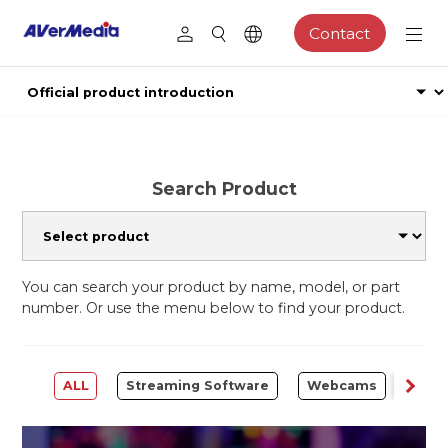
Contact
Search Product
You can search your product by name, model, or part
number. Or use the menu below to find your product.
ALL
Streaming Software
Webcams
Capt