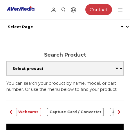
Contact
Search Product
You can search your product by name, model, or part
number. Or use the menu below to find your product.
ware
Webcams
Capture Card / Converter
Audio