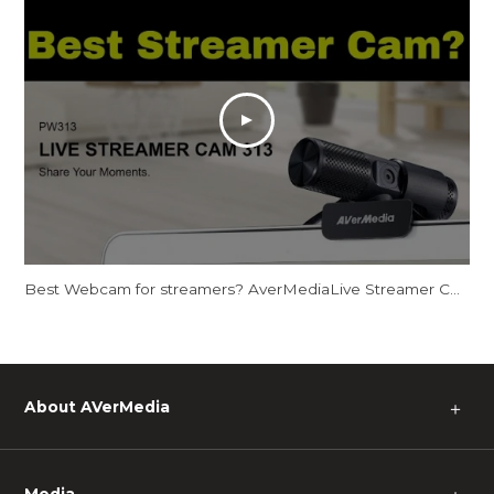
Best Webcam for streamers? AverMediaLive Streamer CAM 313 - PW313
About AVerMedia
＋
Media