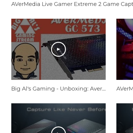
AVerMedia Live Gamer Extreme 2 Game Capt
Big Al's Gaming - Unboxing: Avermedia GC573 PCIe 4K60/2K144 Capture Card