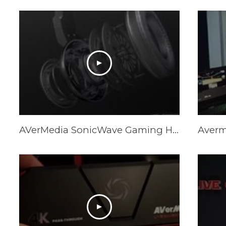
AVerMedia SonicWave Gaming Headset Trailer GH335