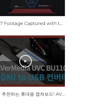
Forza 7 Footage Captured with the AVerMedia Live Gamer Portable 2 Plus
BJ에게 추천하는 휴대용 캡쳐보드! AVerMedia UVC BU110 리뷰!