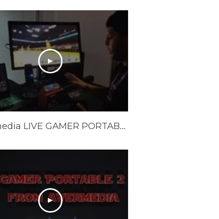
Avermedia LIVE GAMER PORTABLE 2 PLUS 4K REVIEW and Unboxing - LGP 2 PLUS REVIEW