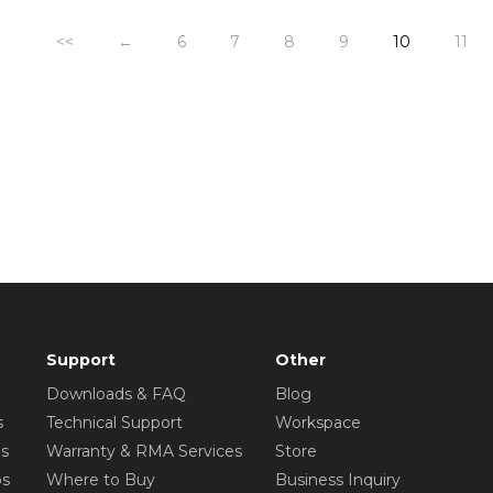
<<
←
6
7
8
9
10
11
Support
Other
Downloads & FAQ
Blog
s
Technical Support
Workspace
os
Warranty & RMA Services
Store
os
Where to Buy
Business Inquiry