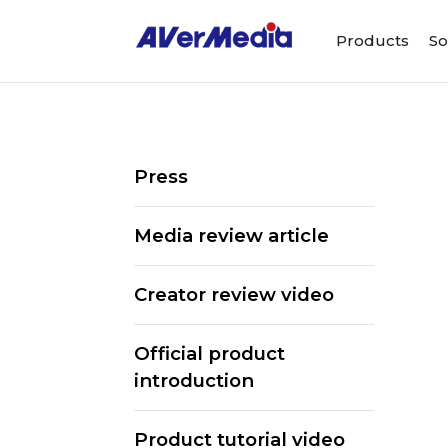
Products
So
Press
Media review article
Creator review video
Official product
introduction
Product tutorial video