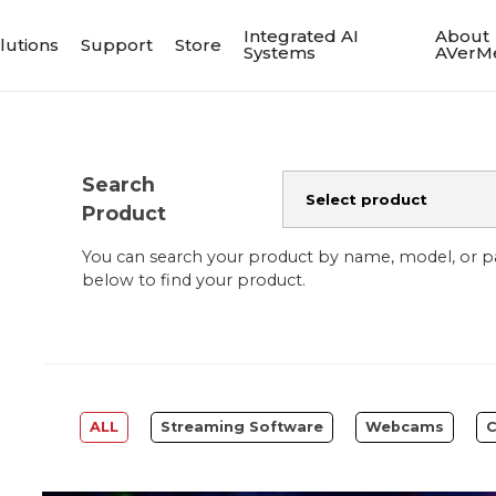
Integrated AI
About
lutions
Support
Store
Systems
AVerM
Search
Product
You can search your product by name, model, or 
below to find your product.
ALL
Streaming Software
Webcams
C