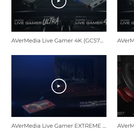
AVerMedia Live Gamer 4K (GC573) & Live Gamer ULTRA (GC553) Official Trailer
AVerMedia Live Gamer EXTREME 2 Official Trailer