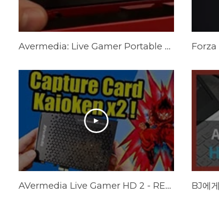
Avermedia: Live Gamer Portable 2 Plus Review.
AVermedia Live Gamer HD 2 - REVIEW (+ Multi card tests)