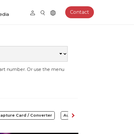
Contact
edia
part number. Or use the menu
apture Card / Converter
Audio
Control Center
S