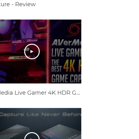
ure - Review
AVerMedia Live Gamer 4K HDR Game Capture - Review