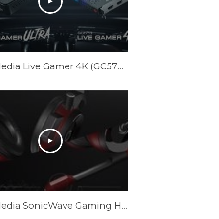
AVerMedia Live Gamer 4K (GC573) & Live Gamer ULTRA (GC553) Official Trailer
AVerMedia SonicWave Gaming Headset Trailer GH335