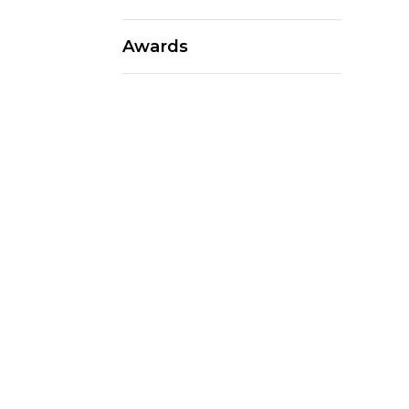
Awards