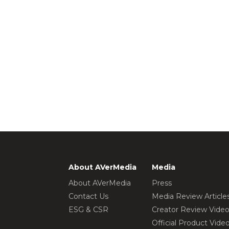
About AVerMedia
Media
About AVerMedia
Press
Contact Us
Media Review Article
ESG & CSR
Creator Review Vide
Official Product Vide