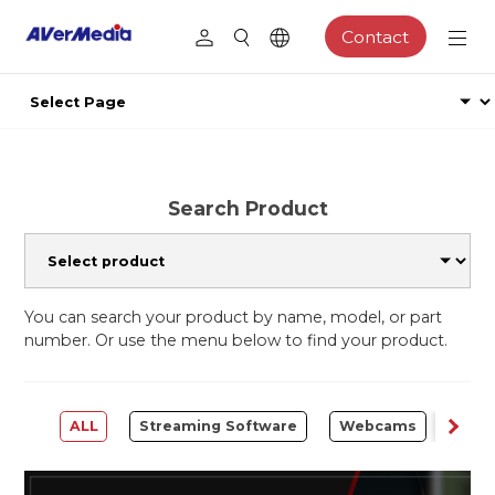
Contact
Search Product
You can search your product by name, model, or part
number. Or use the menu below to find your product.
ALL
Streaming Software
Webcams
Capt