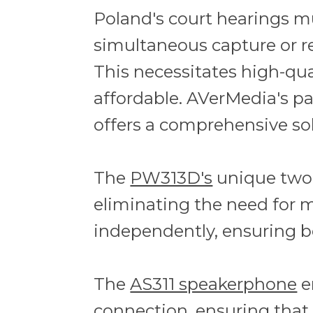
Poland's court hearings m
simultaneous capture or r
This necessitates high-qua
affordable. AVerMedia's p
offers a comprehensive so
The
PW313D's
unique two-
eliminating the need for m
independently, ensuring bo
The
AS311 speakerphone
e
connection, ensuring that 