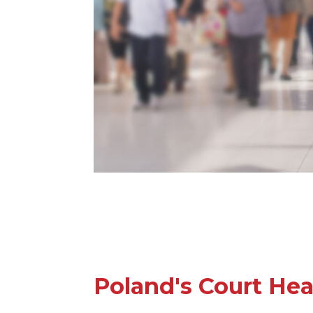
Poland's Court Hea