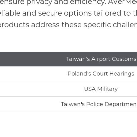
o ensure privacy and efficiency. AVer
eliable and secure options tailored to
roducts address these specific challe
Taiwan's Airport Customs
Poland's Court Hearings
USA Military
Taiwan's Police Departmen