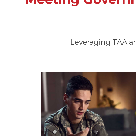
Leveraging TAA and