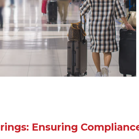
rings: Ensuring Compliance