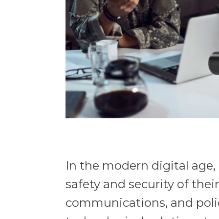
In the modern digital age
safety and security of thei
communications, and poli