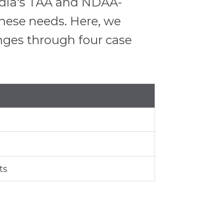
Media's TAA and NDAA-
 these needs. Here, we
nges through four case
ts