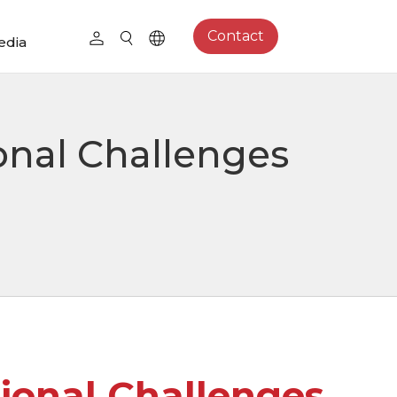
Contact
edia
onal Challenges
ional Challenges