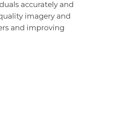
viduals accurately and
quality imagery and
rders and improving