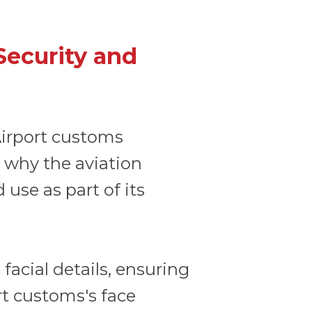
Security and
 Airport customs
s why the aviation
 use as part of its
facial details, ensuring
rt customs's face