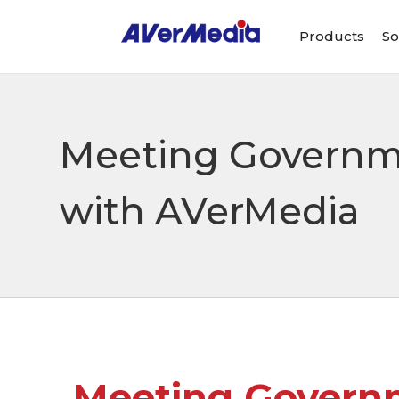
Products
So
Meeting Governme
with AVerMedia
Meeting Governm