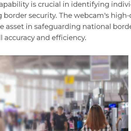
pability is crucial in identifying indi
g border security. The webcam's high-
able asset in safeguarding national bo
l accuracy and efficiency.