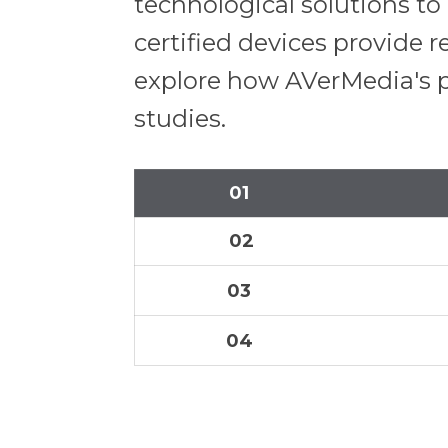
technological solutions t
certified devices provide r
explore how AVerMedia's p
studies.
01
02
03
04