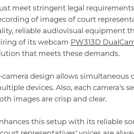
ust meet stringent legal requirements
ecording of images of court represent
lity, reliable audiovisual equipment t
airing of its webcam
PW313D DualCa
lution that meets these demands.
camera design allows simultaneous ca
ultiple devices. Also, each camera's s
th images are crisp and clear.
nhances this setup with its reliable s
court representatives' voices are alwa