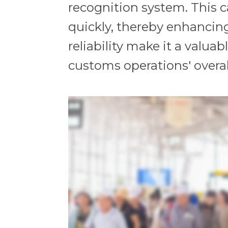
recognition system. This ca
quickly, thereby enhancin
reliability make it a valu
customs operations' overal