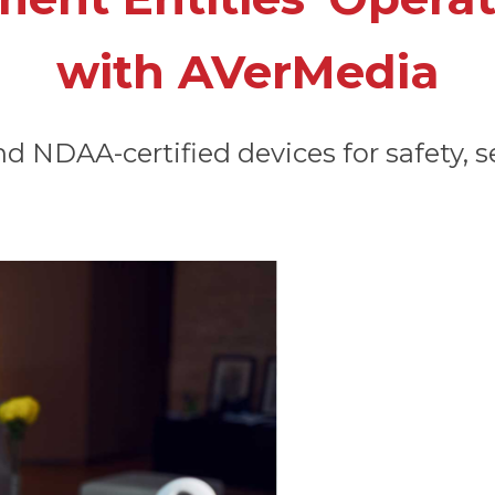
with AVerMedia
 NDAA-certified devices for safety, se