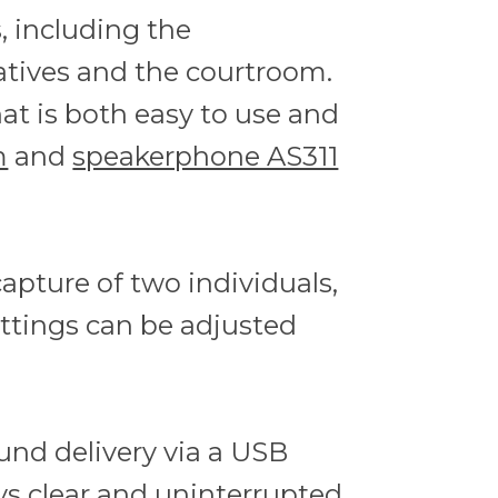
, including the
atives and the courtroom.
hat is both easy to use and
m
and
speakerphone AS311
pture of two individuals,
ettings can be adjusted
ound delivery via a USB
ys clear and uninterrupted.