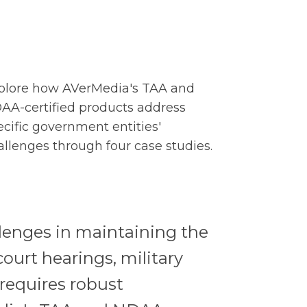
plore how AVerMedia's TAA and
AA-certified products address
ecific government entities'
allenges through four case studies.
llenges in maintaining the
court hearings, military
requires robust