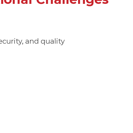
curity, and quality