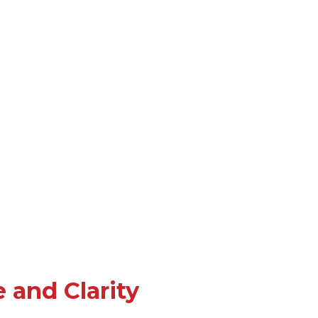
 and Clarity