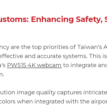
ustoms: Enhancing Safety, 
iency are the top priorities of Taiwan's
effective and accurate systems. This i
a's
PW515 4K webcam
to integrate and
m.
tion image quality captures intricate 
colors when integrated with the airpo