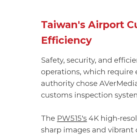
Taiwan's Airport C
Efficiency
Safety, security, and effic
operations, which require 
authority chose AVerMedi
customs inspection syste
The
PW515's
4K high-resolu
sharp images and vibrant 