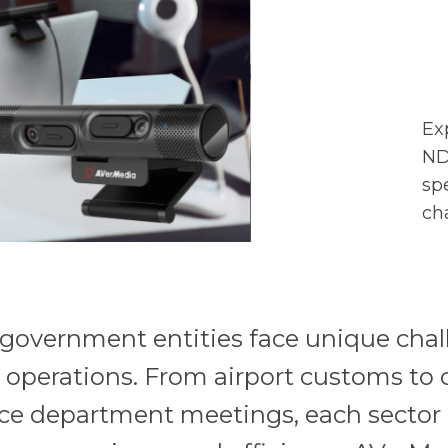
Ex
ND
sp
ch
, government entities face unique cha
r operations. From airport customs to 
ce department meetings, each sector 