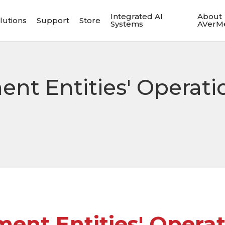
Integrated AI
About
lutions
Support
Store
Systems
AVerM
nt Entities' Operati
ent Entities' Operat