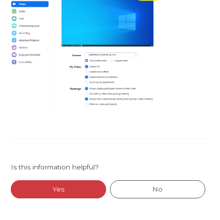
Is this information helpful?
Yes
No