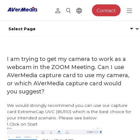
Contact
I am trying to get my camera to work as a
webcam in the ZOOM Meeting. Can I use
AVerMedia capture card to use my camera,
or which AVerMedia capture card would
you suggest?
We would strongly recommend you can use our capture
card ExtremeCap UVC (BU110) which is the best choice for
your intended scenario. Please see below:
1.Click on Start