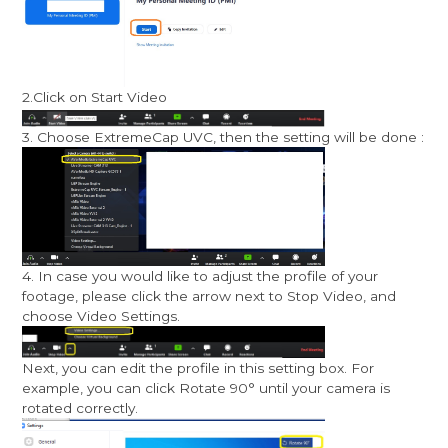
2.Click on Start Video
3. Choose ExtremeCap UVC, then the setting will be done :
4. In case you would like to adjust the profile of your
footage, please click the arrow next to Stop Video, and
choose Video Settings.
Next, you can edit the profile in this setting box. For
example, you can click Rotate 90° until your camera is
rotated correctly.