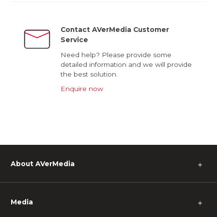
Contact AVerMedia Customer
Service
Need help? Please provide some
detailed information and we will provide
the best solution.
Enquire now
About AVerMedia
＋
Media
＋