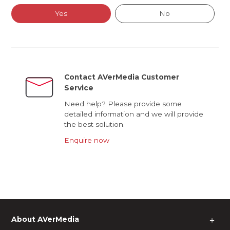
Yes
No
Contact AVerMedia Customer
Service
Need help? Please provide some
detailed information and we will provide
the best solution.
Enquire now
About AVerMedia
＋