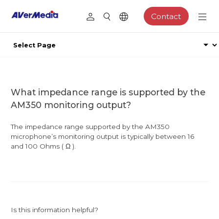
Contact
What impedance range is supported by the
AM350 monitoring output?
The impedance range supported by the AM350
microphone’s monitoring output is typically between 16
and 100 Ohms ( Ω ).
Is this information helpful?