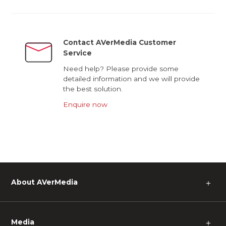
Contact AVerMedia Customer
Service
Need help? Please provide some
detailed information and we will provide
the best solution.
Enquire now
About AVerMedia
＋
Media
＋