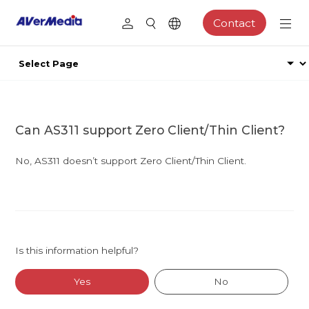
Contact
Can AS311 support Zero Client/Thin Client?
No, AS311 doesn’t support Zero Client/Thin Client.
Is this information helpful?
Yes
No