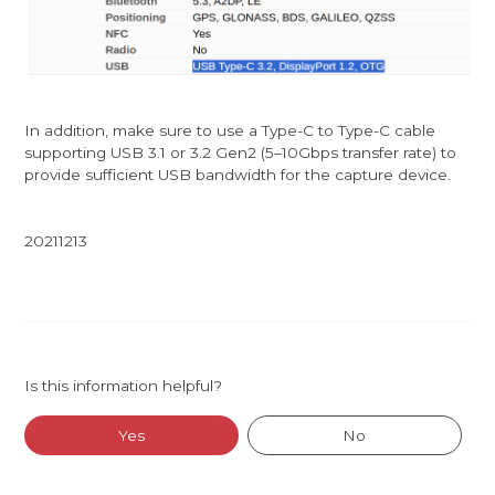
In addition, make sure to use a Type-C to Type-C cable
supporting USB 3.1 or 3.2 Gen2 (5–10Gbps transfer rate) to
provide sufficient USB bandwidth for the capture device.
20211213
Is this information helpful?
Yes
No