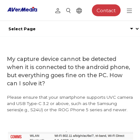
Contact
My capture device cannot be detected
when it is connected to the android phone,
but everything goes fine on the PC. How
can I solve it?
Please ensure that your smartphone supports UVC camera
and USB Type-C 3.2 or above, such as the Samsung
series(e.g., S24U) or the ROG Phone 5 series and newer.