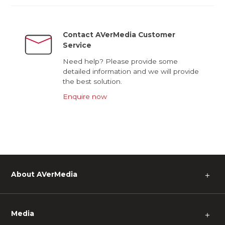
Contact AVerMedia Customer
Service
Need help? Please provide some
detailed information and we will provide
the best solution.
Enquire now
About AVerMedia
＋
Media
＋