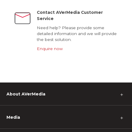
Contact AVerMedia Customer
Service
Need help? Please provide some
detailed information and we will provide
the best solution.
Enquire now
About AVerMedia
＋
Media
＋