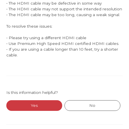
• The HDMI cable may be defective in some way
• The HDMI cable may not support the intended resolution
• The HDMI cable may be too long, causing a weak signal.
To resolve these issues:
• Please try using a different HDMI cable
• Use Premium High Speed HDMI certified HDMI cables.
• If you are using a cable longer than 10 feet, try a shorter
cable.
Is this information helpful?
Yes
No