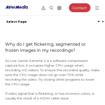
Contact
Why do I get flickering, segmented or
frozen images in my recordings?
As Live Gamer Extreme 2 is a software compression
capture box, it occupies higher CPU usage when
recording HD videos. To ensure the recorded quality, make
sure the CPU Usage does not go over 70% while
recording the video. Try closing other programs to lower
the CPU usage.
If video signal that is flickering, or has incorrect colors, is
usually the result of a HDMI cable issue.