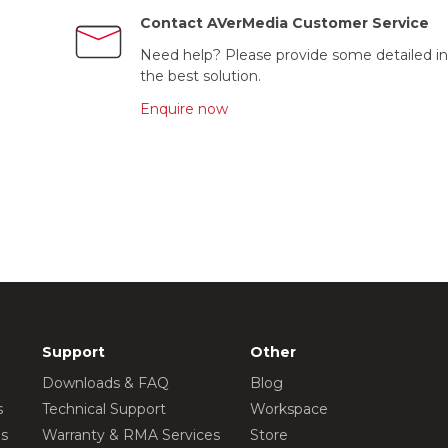
Contact AVerMedia Customer Service
Need help? Please provide some detailed in
the best solution.
Enquire now
Support
Other
Downloads & FAQ
Blog
s
Technical Support
Workspace
os
Warranty & RMA Services
Store