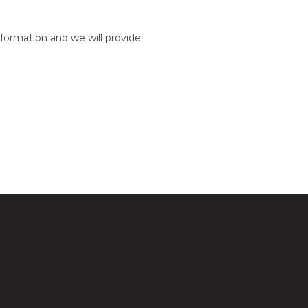
formation and we will provide