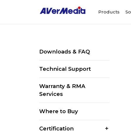
Products
So
Downloads & FAQ
Technical Support
Warranty & RMA
Services
Where to Buy
Certification