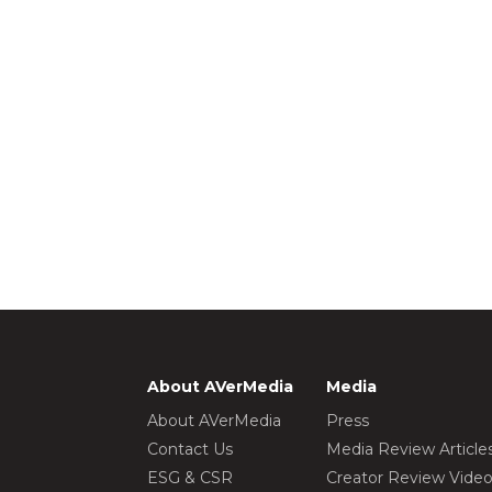
About AVerMedia
Media
About AVerMedia
Press
Contact Us
Media Review Article
ESG & CSR
Creator Review Vide