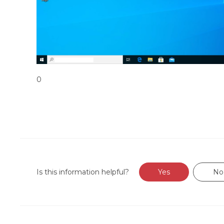
0
Is this information helpful?
Yes
No