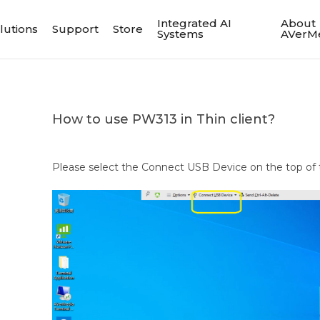
Integrated AI
About
lutions
Support
Store
Systems
AVerM
How to use PW313 in Thin client?
Please select the Connect USB Device on the top of 