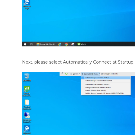
Next, please select Automatically Connect at Startup.