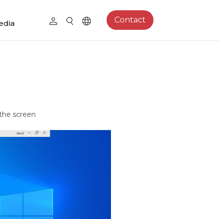
Contact
edia
the screen