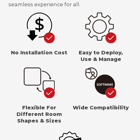
seamless experience for all.
No Installation Cost
Easy to Deploy,
Use & Manage
Flexible For
Wide Compatibility
Different Room
Shapes & Sizes