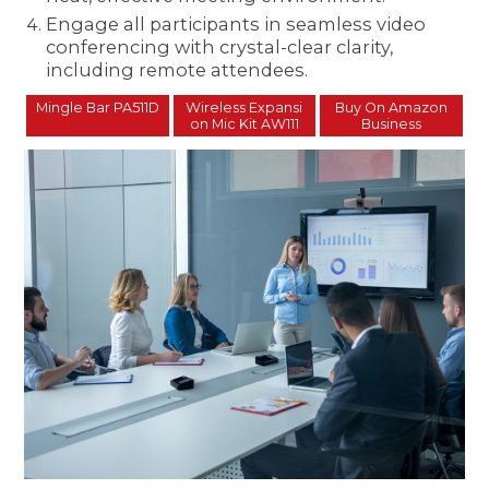
Engage all participants in seamless video
conferencing with crystal-clear clarity,
including remote attendees.
Mingle Bar PA511D
Wireless Expansi
Buy On Amazon
on Mic Kit AW111
Business