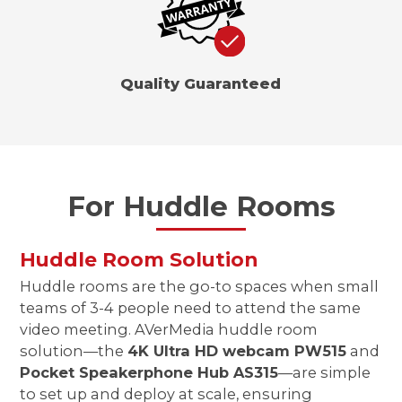
Quality Guaranteed
For Huddle Rooms
Huddle Room Solution
Huddle rooms are the go-to spaces when small
teams of 3-4 people need to attend the same
video meeting. AVerMedia huddle room
solution—the
4K Ultra HD webcam PW515
and
Pocket Speakerphone Hub AS315
—are simple
to set up and deploy at scale, ensuring