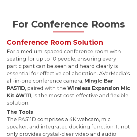
For Conference Rooms
Conference Room Solution
For a medium-spaced conference room with
seating for up to 10 people, ensuring every
participant can be seen and heard clearly is
essential for effective collaboration. AVerMedia's
all-in-one conference camera,
Mingle Bar
PA511D
, paired with the
Wireless Expansion Mic
Kit AW111
, is the most cost-effective and flexible
solution.
The Tools
The PA511D comprises a 4K webcam, mic,
speaker, and integrated docking function. It not
only provides crystal-clear video and audio