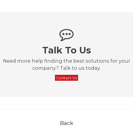
Talk To Us
Need more help finding the best solutions for your
company? Talk to us today.
Contact Us
Back