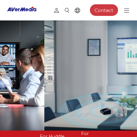
Contact
For
For Huddle