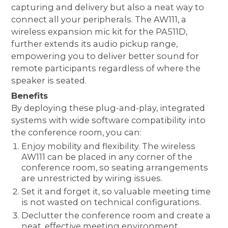
capturing and delivery but also a neat way to
connect all your peripherals. The AW111, a
wireless expansion mic kit for the PA511D,
further extends its audio pickup range,
empowering you to deliver better sound for
remote participants regardless of where the
speaker is seated.
Benefits
By deploying these plug-and-play, integrated
systems with wide software compatibility into
the conference room, you can:
Enjoy mobility and flexibility. The wireless
AW111 can be placed in any corner of the
conference room, so seating arrangements
are unrestricted by wiring issues.
Set it and forget it, so valuable meeting time
is not wasted on technical configurations.
Declutter the conference room and create a
neat, effective meeting environment.