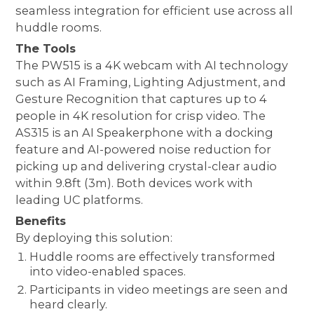
seamless integration for efficient use across all
huddle rooms.
The Tools
The PW515 is a 4K webcam with AI technology
such as AI Framing, Lighting Adjustment, and
Gesture Recognition that captures up to 4
people in 4K resolution for crisp video. The
AS315 is an AI Speakerphone with a docking
feature and AI-powered noise reduction for
picking up and delivering crystal-clear audio
within 9.8ft (3m). Both devices work with
leading UC platforms.
Benefits
By deploying this solution:
Huddle rooms are effectively transformed
into video-enabled spaces.
Participants in video meetings are seen and
heard clearly.