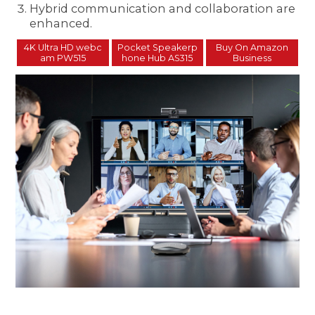
Hybrid communication and collaboration are
enhanced.
4K Ultra HD webc
Pocket Speakerp
Buy On Amazon
am PW515
hone Hub AS315
Business