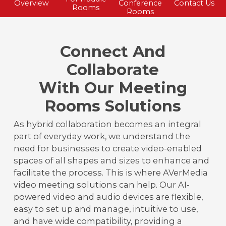
Overview
Conference
Contact Us
Rooms
Rooms
Connect And
Collaborate
With Our Meeting
Rooms Solutions
As hybrid collaboration becomes an integral
part of everyday work, we understand the
need for businesses to create video-enabled
spaces of all shapes and sizes to enhance and
facilitate the process. This is where AVerMedia
video meeting solutions can help. Our AI-
powered video and audio devices are flexible,
easy to set up and manage, intuitive to use,
and have wide compatibility, providing a