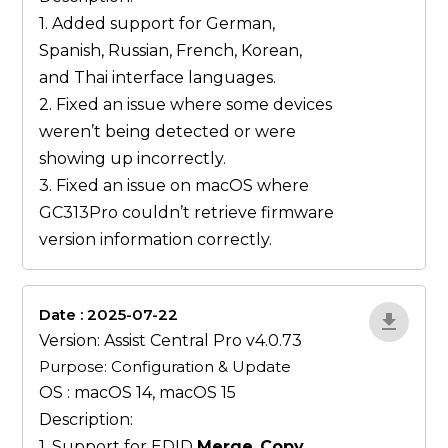
1. Added support for German,
Spanish, Russian, French, Korean,
and Thai interface languages.
2. Fixed an issue where some devices
weren’t being detected or were
showing up incorrectly.
3. Fixed an issue on macOS where
GC313Pro couldn’t retrieve firmware
version information correctly.
Date : 2025-07-22
ZvlYP9E5
Version: Assist Central Pro v4.0.73
Purpose: Configuration & Update
OS : macOS 14, macOS 15
Description:
1. Support for EDID
Merge
,
Copy
,