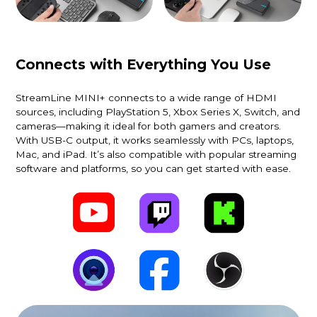
Connects with Everything You Use
StreamLine MINI+ connects to a wide range of HDMI
sources, including PlayStation 5, Xbox Series X, Switch, and
cameras—making it ideal for both gamers and creators.
With USB-C output, it works seamlessly with PCs, laptops,
Mac, and iPad. It’s also compatible with popular streaming
software and platforms, so you can get started with ease.