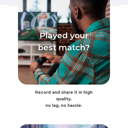
Played your
best match?
Record and share it in high
quality,
no lag, no hassle.