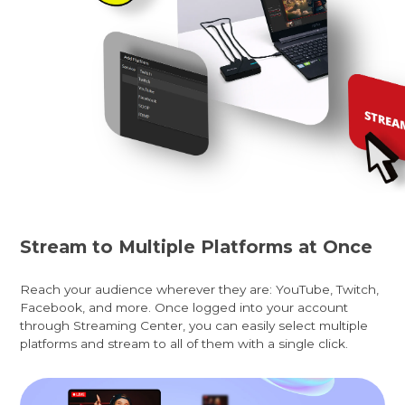
Stream to Multiple Platforms at Once
Reach your audience wherever they are: YouTube, Twitch,
Facebook, and more. Once logged into your account
through Streaming Center, you can easily select multiple
platforms and stream to all of them with a single click.