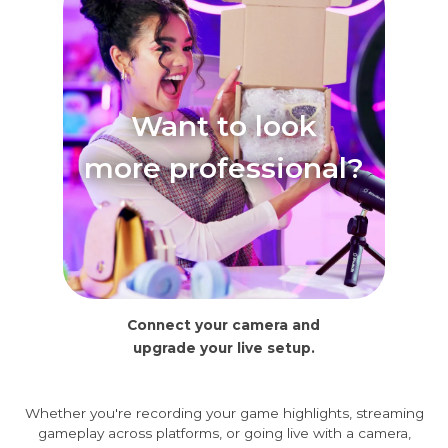
Want to look
more professional?
Connect your camera and
upgrade your live setup.
Whether you're recording your game highlights, streaming
gameplay across platforms, or going live with a camera,