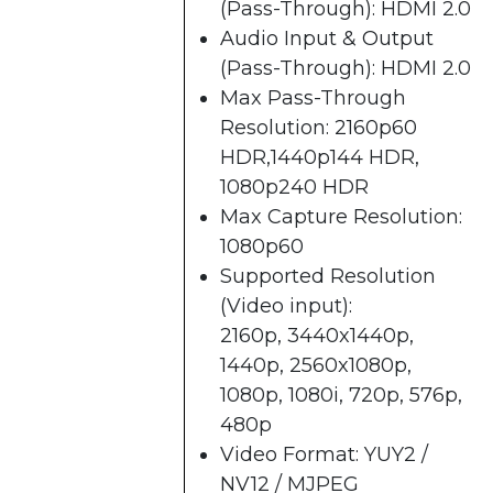
(Pass-Through): HDMI 2.0
Audio Input & Output
(Pass-Through): HDMI 2.0
Max Pass-Through
Resolution: 2160p60
HDR,1440p144 HDR,
1080p240 HDR
Max Capture Resolution:
1080p60
Supported Resolution
(Video input):
2160p, 3440x1440p,
1440p, 2560x1080p,
1080p, 1080i, 720p, 576p,
480p
Video Format: YUY2 /
NV12 / MJPEG