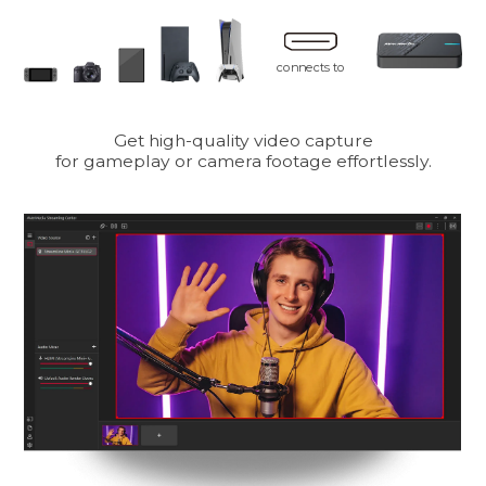
connects to
Get high-quality video capture
for gameplay or camera footage effortlessly.