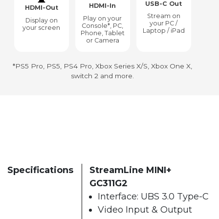
USB-C Out
HDMI-In
HDMI-Out
Stream on
Play on your
Display on
your PC /
Console*, PC,
your screen
Laptop / iPad
Phone, Tablet
or Camera
*PS5 Pro, PS5, PS4 Pro, Xbox Series X/S, Xbox One X,
switch 2 and more.
Specifications
StreamLine MINI+
GC311G2
Interface: UBS 3.0 Type-C
Video Input & Output