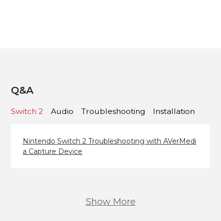
Q&A
Switch 2
Audio
Troubleshooting
Installation
Nintendo Switch 2 Troubleshooting with AVerMedi
a Capture Device
Show More