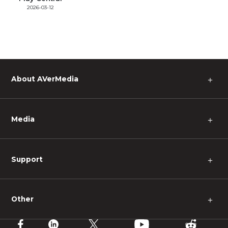
2026-03-12
About AVerMedia
＋
Media
＋
Support
＋
Other
＋