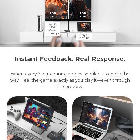
HDR
HDR
ON
OFF
4K60
HDR
Pass-
Through
1080p60
Capture
Instant Feedback. Real Response.
When every input counts, latency shouldn't stand in the
way. Feel the game exactly as you play it—even through
the preview.