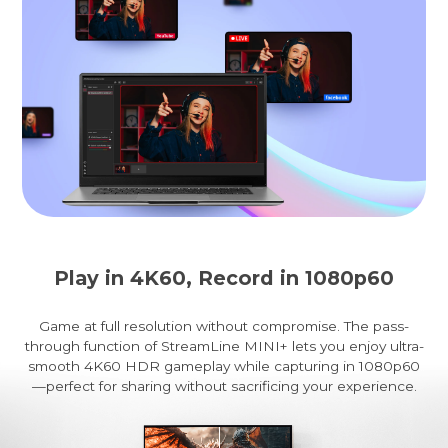
Play in 4K60, Record in 1080p60
Game at full resolution without compromise. The pass-
through function of StreamLine MINI+ lets you enjoy ultra-
smooth 4K60 HDR gameplay while capturing in 1080p60
—perfect for sharing without sacrificing your experience.