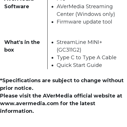
Software
AVerMedia Streaming
Center (Windows only)
Firmware update tool
What's in the
StreamLine MINI+
box
(GC311G2)
Type C to Type A Cable
Quick Start Guide
*Specifications are subject to change without
prior notice.
Please visit the AVerMedia official website at
www.avermedia.com for the latest
information.