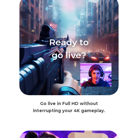
Ready to
go live?
Go live in Full HD without
interrupting your 4K gameplay.