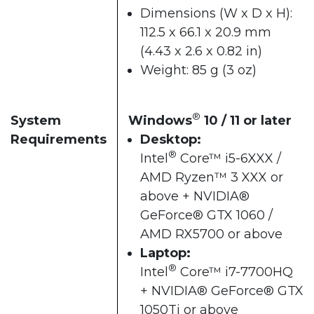
Dimensions (W x D x H):
112.5 x 66.1 x 20.9 mm
(4.43 x 2.6 x 0.82 in)
Weight: 85 g (3 oz)
®
System
Windows
10 / 11 or later​
Requirements
Desktop:
®
Intel
Core™ i5-6XXX /
AMD Ryzen™ 3 XXX or
above + NVIDIA®
GeForce® GTX 1060 /
AMD RX5700 or above​
Laptop:
®
Intel
Core™ i7-7700HQ
+ NVIDIA® GeForce® GTX
1050Ti or above