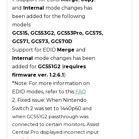
and
Internal
mode changes has
been added for the following
models:
GC515, GC553G2, GC553Pro, GC575,
GC571, GC573, GC570D
Support for EDID
Merge
and
Internal
mode changes has been
added for
GC551G2
(
requires
firmware ver. 1.2.6.1
)
*Note: For more information on
EDID modes, refer to this
FAQ
2. Fixed issue: When Nintendo
Switch 2 was set to 1440p60
and
when GC551G2 passthrough was
connected to certain monitors, Assist
Central Pro displayed incorrect input