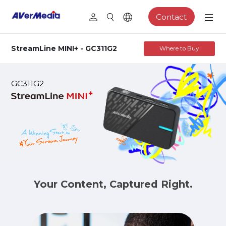
Contact
StreamLine MINI+ - GC311G2
Where to Buy
GC311G2
Your Content, Captured Right.