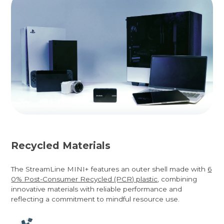
Recycled Materials
The StreamLine MINI+ features an outer shell made with
6
0% Post-Consumer Recycled (PCR) plastic
, combining
innovative materials with reliable performance and
reflecting a commitment to mindful resource use.