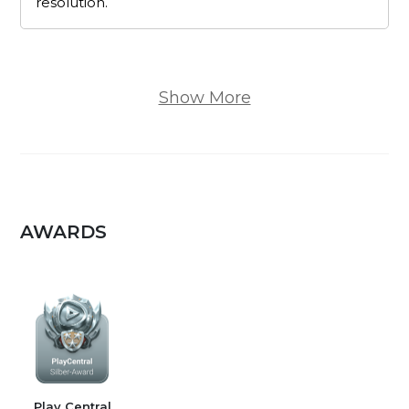
resolution.
Show More
AWARDS
Play Central