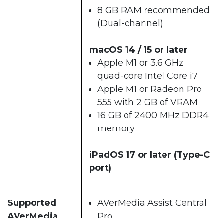
8 GB RAM recommended
(Dual-channel)​
macOS 14 / 15 or later​
Apple M1 or 3.6 GHz
quad-core Intel Core i7
Apple M1 or Radeon Pro
555 with 2 GB of VRAM
16 GB of 2400 MHz DDR4
memory
iPadOS 17 or later (Type-C
port)
Supported
AVerMedia Assist Central
AVerMedia
Pro