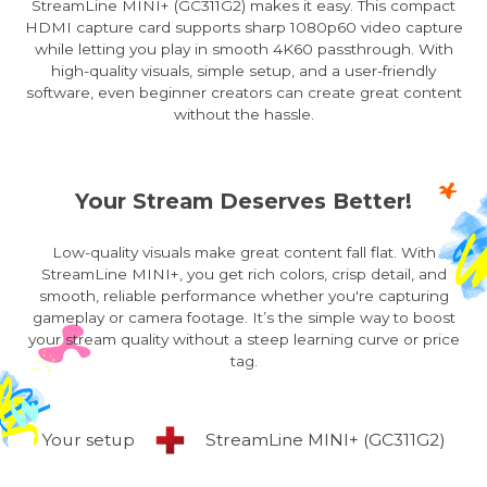
StreamLine MINI+ (GC311G2) makes it easy. This compact
HDMI capture card supports sharp 1080p60 video capture
while letting you play in smooth 4K60 passthrough. With
high-quality visuals, simple setup, and a user-friendly
software, even beginner creators can create great content
without the hassle.
Your Stream Deserves Better!
Low-quality visuals make great content fall flat. With
StreamLine MINI+, you get rich colors, crisp detail, and
smooth, reliable performance whether you're capturing
gameplay or camera footage. It’s the simple way to boost
your stream quality without a steep learning curve or price
tag.
Your setup
StreamLine MINI+ (GC311G2)