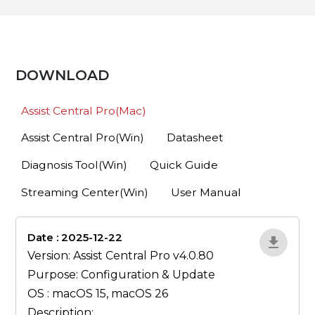
DOWNLOAD
Assist Central Pro(Mac)
Assist Central Pro(Win)
Datasheet
Diagnosis Tool(Win)
Quick Guide
Streaming Center(Win)
User Manual
Date : 2025-12-22
lA52YJ1d
Version: Assist Central Pro v4.0.80
Purpose: Configuration & Update
OS : macOS 15, macOS 26
Description: