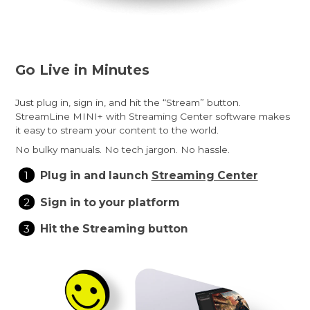
Go Live in Minutes
Just plug in, sign in, and hit the “Stream” button.
StreamLine MINI+ with Streaming Center software makes
it easy to stream your content to the world.
No bulky manuals. No tech jargon. No hassle.
Plug in and launch
Streaming Center
Sign in to your platform
Hit the Streaming button