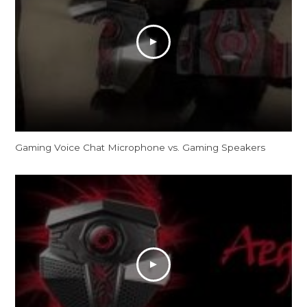
Gaming Voice Chat Microphone vs. Gaming Speakers