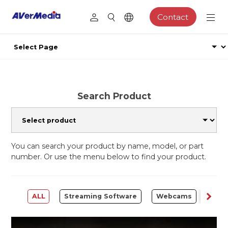
Contact
Search Product
You can search your product by name, model, or part
number. Or use the menu below to find your product.
ALL
Streaming Software
Webcams
Capt