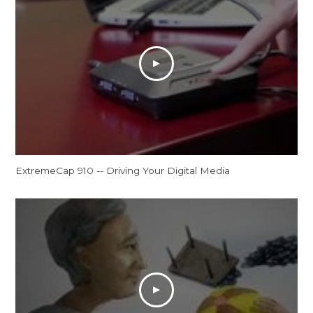
ExtremeCap 910 -- Driving Your Digital Media