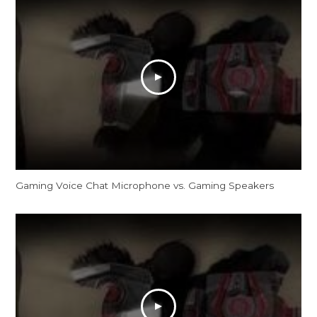
Gaming Voice Chat Microphone vs. Gaming Speakers