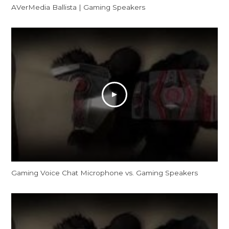
AVerMedia Ballista | Gaming Speakers
Gaming Voice Chat Microphone vs. Gaming Speakers