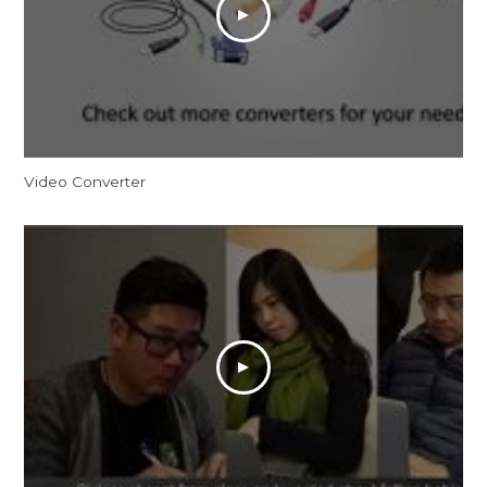
Video Converter