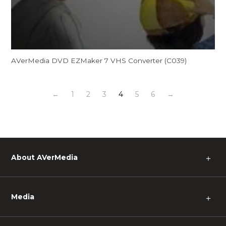
AVerMedia DVD EZMaker 7 VHS Converter (C039)
←
1
2
3
4
5
6
→
About AVerMedia
＋
Media
＋