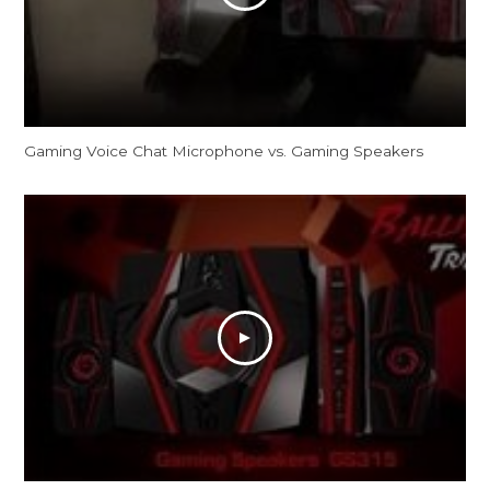
Gaming Voice Chat Microphone vs. Gaming Speakers