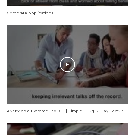
Corporate Applications:
AVerMedia ExtremeCap 910 | Simple, Plug & Play Lecture Capturing for Flipped Classrooms (CV910)