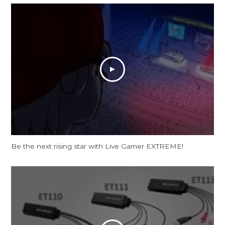
Be the next rising star with Live Gamer EXTREME!