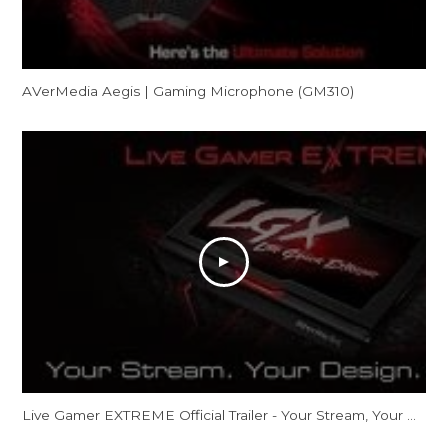
AVerMedia Aegis | Gaming Microphone (GM310)
Live Gamer EXTREME Official Trailer - Your Stream, Your Design