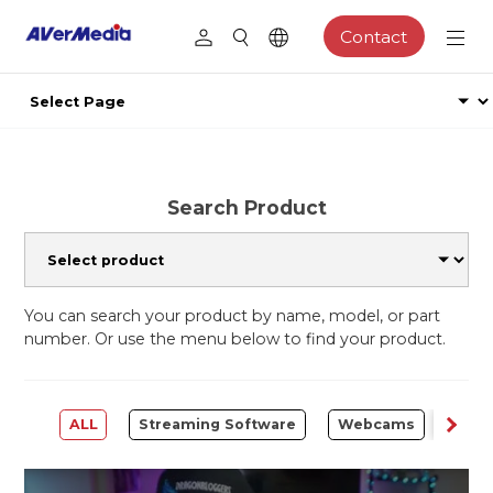
Contact
Search Product
You can search your product by name, model, or part
number. Or use the menu below to find your product.
ALL
Streaming Software
Webcams
Capt