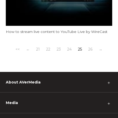
How to stream live content to YouTube Live by WireCast
<<
←
21
22
23
24
25
26
→
About AVerMedia
＋
Media
＋