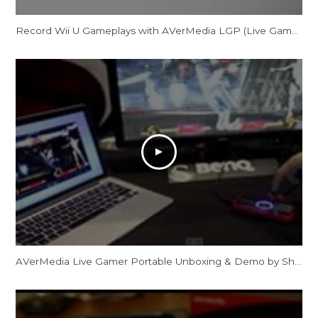
Record Wii U Gameplays with AVerMedia LGP (Live Gamer Portable) in PC-Free mode
AVerMedia Live Gamer Portable Unboxing & Demo by ShadowLogic