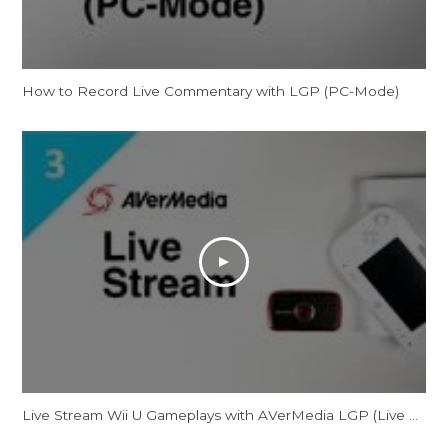
How to Record Live Commentary with LGP (PC-Mode)
Live Stream Wii U Gameplays with AVerMedia LGP (Live Gamer Portable)