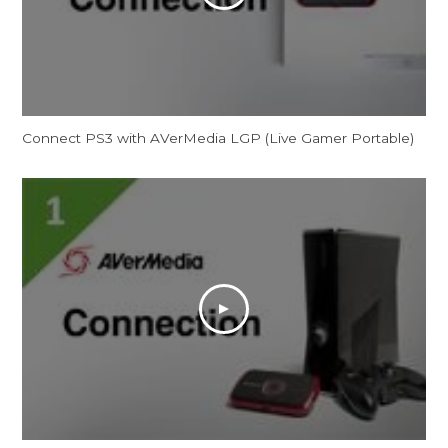
Connect PS3 with AVerMedia LGP (Live Gamer Portable)