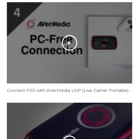
Connect PS3 with AVerMedia LGP (Live Gamer Portable) in PC-Free Mode