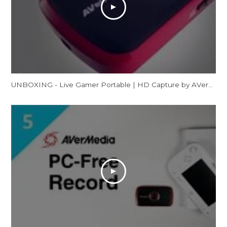
UNBOXING - Live Gamer Portable | HD Capture by AVerMedia