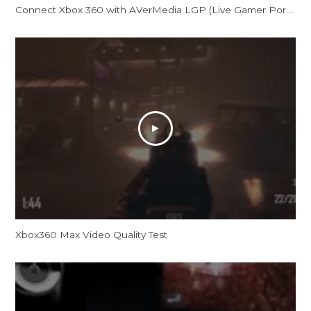
Connect Xbox 360 with AVerMedia LGP (Live Gamer Portable)
Xbox360 Max Video Quality Test