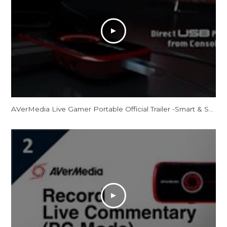
AVerMedia Live Gamer Portable Official Trailer -Smart & Sharp, Your All-Purpose Sharing Weapon