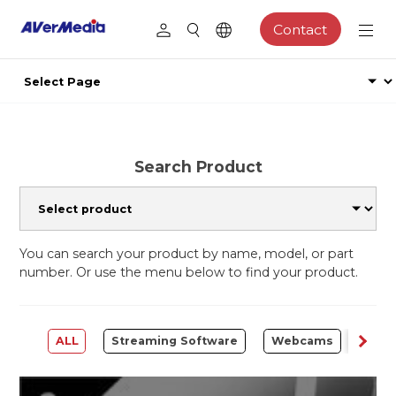
Contact
Search Product
You can search your product by name, model, or part
number. Or use the menu below to find your product.
ALL
Streaming Software
Webcams
Capt