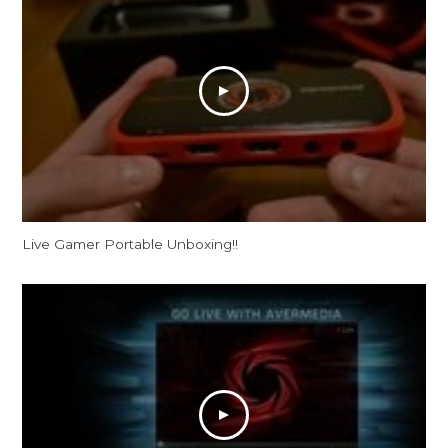
Live Gamer Portable Unboxing!!