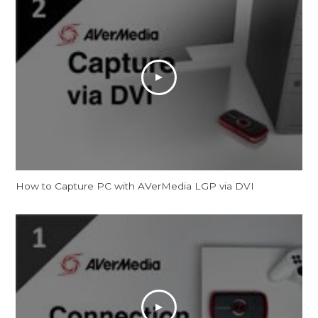
How to Capture PC with AVerMedia LGP via DVI