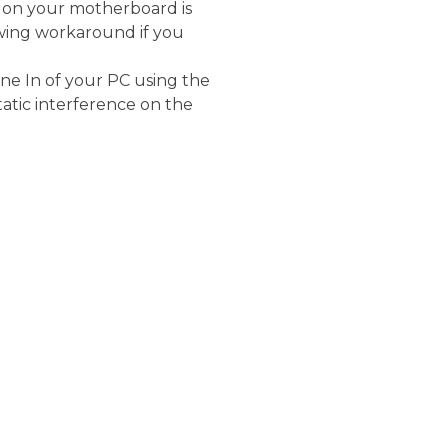
t on your motherboard is
owing workaround if you
ne In of your PC using the
tatic interference on the