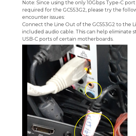
Note: Since using the only 10Gbps Type-C por
required for the GC553G2, please try the foll
encounter issues:
Connect the Line Out of the GC553G2 to the Li
included audio cable. This can help eliminate s
USB-C ports of certain motherboards.