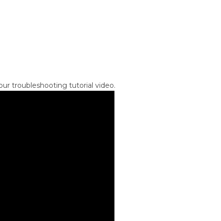
ur troubleshooting tutorial video.