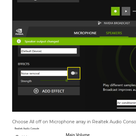
Choose All off on Microphone array in Realtek Audio Conso