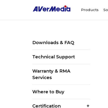
Products
So
Downloads & FAQ
Technical Support
Warranty & RMA
Services
Where to Buy
Certification