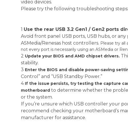
video devices.
Please try the following troubleshooting steps
1
Use the rear USB 3.2 Gen1 / Gen2 ports di
Avoid front panel USB ports, USB hubs, or any
ASMedia/Renesas host controllers.
Please try all 
not every port is necessarily using an ASMedia or Rene
2
Th
Update your BIOS and AMD chipset drivers.
stability.
3
Enter the BIOS and disable power-saving setti
Control” and “USB Standby Power.”
4
If the issue persists, try testing the capture c
to determine whether the problem
motherboard
or the system.
If you’re unsure which USB controller your por
recommend checking your motherboard’s manu
manufacturer for assistance.