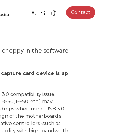
Contact
edia
or choppy in the software
 capture card device is up
3.0 compatibility issue.
B550, B650, etc.) may
e drops when using USB 3.0
esign of the motherboard’s
ative controllers (such as
ibility with high-bandwidth