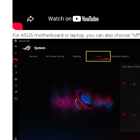
For ASUS motherboard or laptop, you can also choose "off"