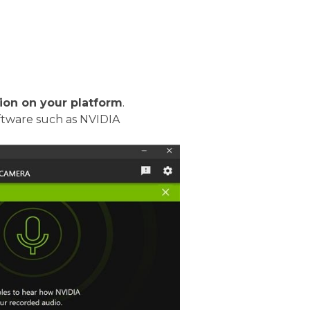
tion on your platform
.
oftware such as NVIDIA