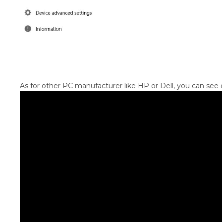
As for other PC manufacturer like HP or Dell, you can see o