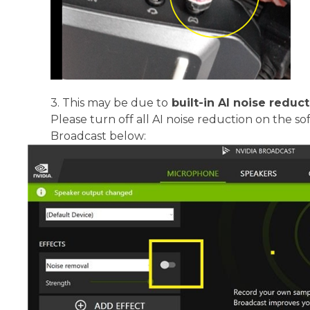
3.
This may be due to
built-in AI noise reduc
Please turn off all AI noise reduction on the s
Broadcast below: