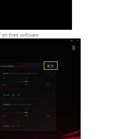
 on their software