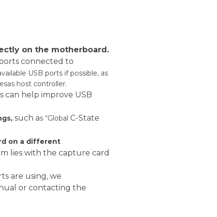
:
rectly on the motherboard.
 ports connected to
available USB ports if possible, as
sas host controller.
is can help improve USB
such a
C-State
ngs,
s “Global
ard on a different
 lies with the capture card
ts are using, we
al or contacting the