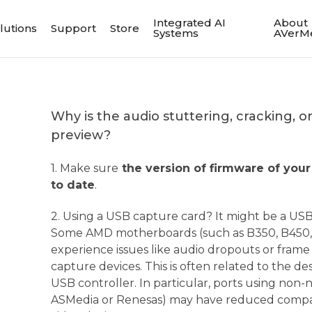
Integrated AI
About
lutions
Support
Store
Systems
AVerM
Why is the audio stuttering, cracking, 
preview?
1. Make sure
the version of firmware of your
to date
.
2. Using a USB capture card? It might be a USB 
Some AMD motherboards (such as B350, B450, 
experience issues like audio dropouts or fram
capture devices. This is often related to the d
USB controller. In particular, ports using non-n
ASMedia or Renesas) may have reduced compat