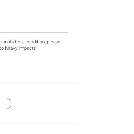
 in its best condition, please
to heavy impacts.