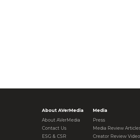
About AVerMedia
Media
About AVerMedia
Press
Contact Us
Media Review Article
ESG & CSR
Creator Review Vide