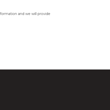
formation and we will provide