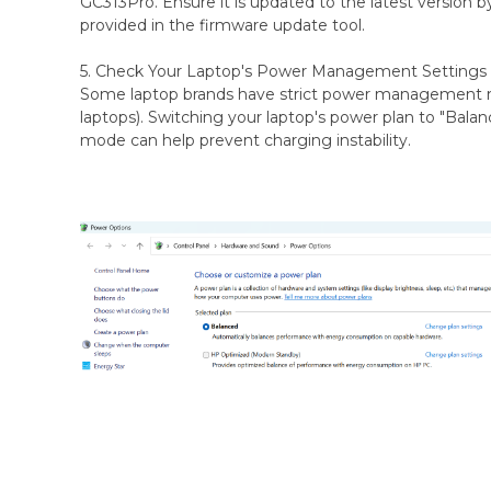
GC313Pro. Ensure it is updated to the latest version b
provided in the firmware update tool.
5. Check Your Laptop's Power Management Settings
Some laptop brands have strict power management
laptops). Switching your laptop's power plan to "Bal
mode can help prevent charging instability.