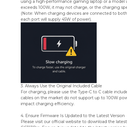
using a high-performance gaming laptop or a model 
exceeds 100W, it may not charge, or the charging sp
(Note: When charging devices are connected to both 
each port will supply 45W of power).
3. Always Use the Original Included Cable
For charging, please use the Type-C to C cable includ
cables on the market do not support up to 100W powe
impact charging efficiency.
4. Ensure Firmware Is Updated to the Latest Version
Please visit our official website to download the lates