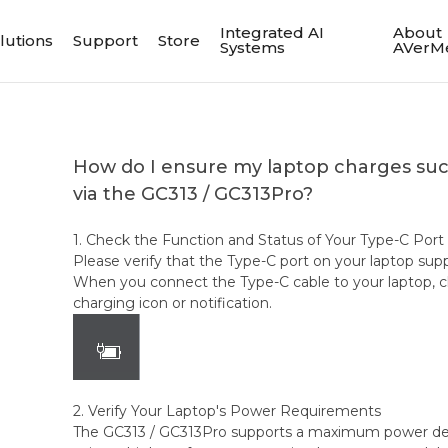
Integrated AI
About
lutions
Support
Store
Systems
AVerM
How do I ensure my laptop charges succ
via the GC313 / GC313Pro?
1. Check the Function and Status of Your Type-C Port
Please verify that the Type-C port on your laptop sup
When you connect the Type-C cable to your laptop, ch
charging icon or notification.
2. Verify Your Laptop's Power Requirements
The GC313 / GC313Pro supports a maximum power deli