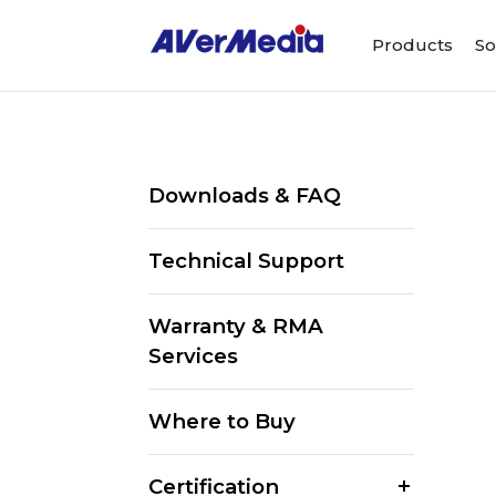
Products
So
Downloads & FAQ
Technical Support
Warranty & RMA
Services
Where to Buy
Certification