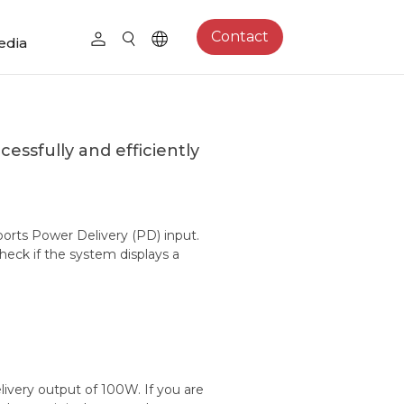
Contact
edia
essfully and efficiently
ports Power Delivery (PD) input.
eck if the system displays a
very output of 100W. If you are