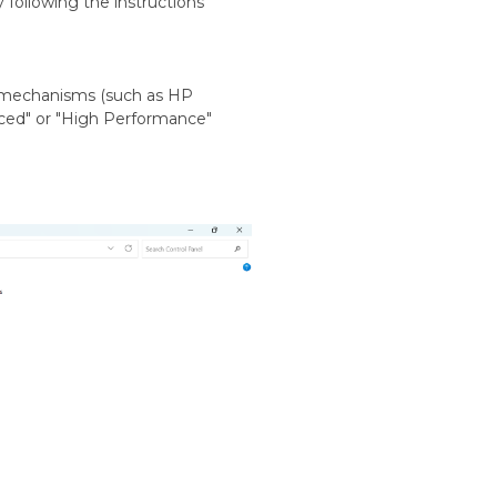
y following the instructions
 mechanisms (such as HP
anced" or "High Performance"