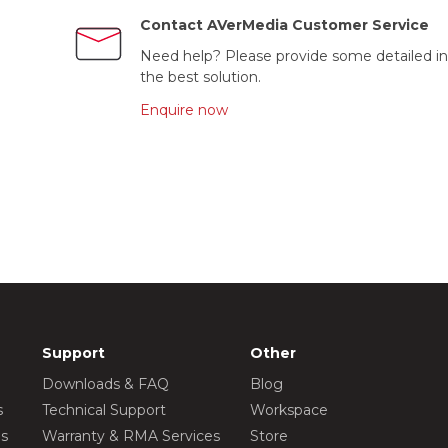
Contact AVerMedia Customer Service
Need help? Please provide some detailed in
the best solution.
Enquire now
Support
Other
Downloads & FAQ
Blog
s
Technical Support
Workspace
os
Warranty & RMA Services
Store