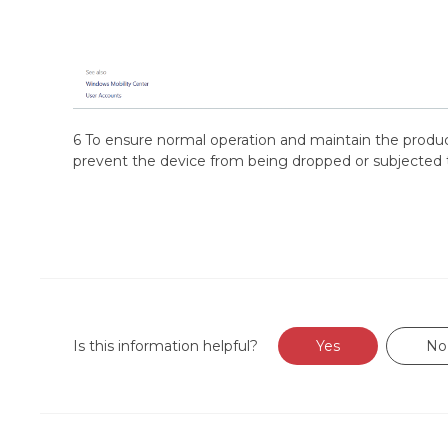
6 To ensure normal operation and maintain the product
prevent the device from being dropped or subjected 
Is this information helpful?
Yes
No