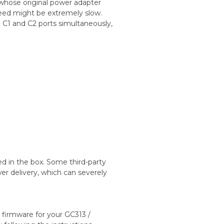
whose original power adapter
eed might be extremely slow.
C1 and C2 ports simultaneously,
ed in the box. Some third-party
r delivery, which can severely
t firmware for your GC313 /