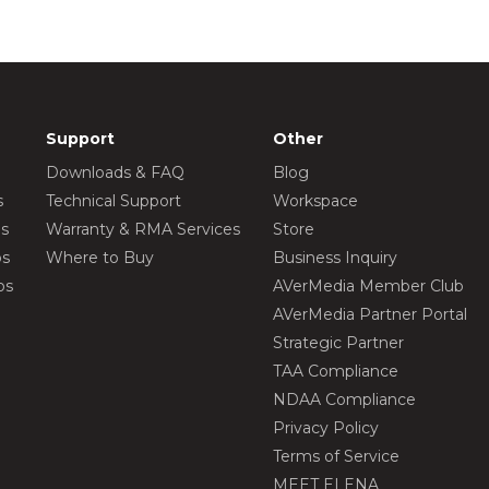
Support
Other
Downloads & FAQ
Blog
s
Technical Support
Workspace
os
Warranty & RMA Services
Store
os
Where to Buy
Business Inquiry
os
AVerMedia Member Club
AVerMedia Partner Portal
Strategic Partner
TAA Compliance
NDAA Compliance
Privacy Policy
Terms of Service
MEET ELENA