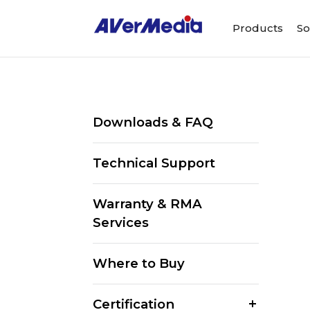
Products
So
Downloads & FAQ
Technical Support
Warranty & RMA
Services
Where to Buy
Certification