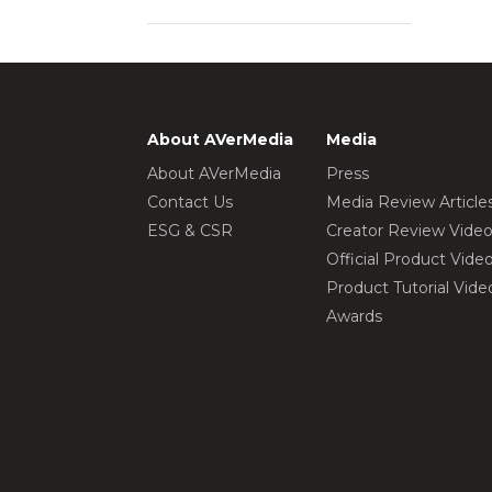
About AVerMedia
Media
About AVerMedia
Press
Contact Us
Media Review Article
ESG & CSR
Creator Review Vide
Official Product Vide
Product Tutorial Vide
Awards