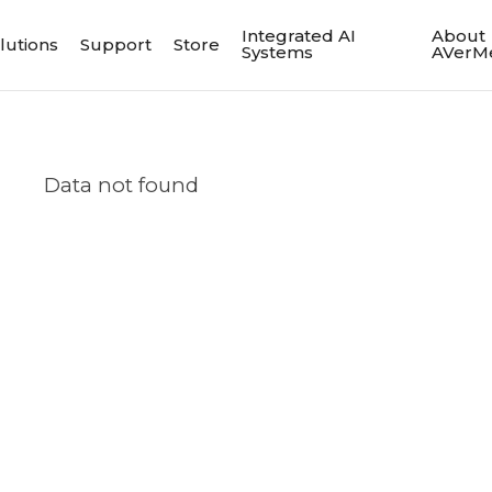
Integrated AI
About
lutions
Support
Store
Systems
AVerM
Data not found