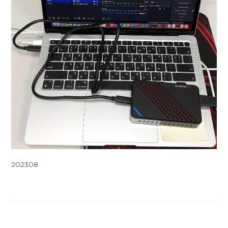
202308