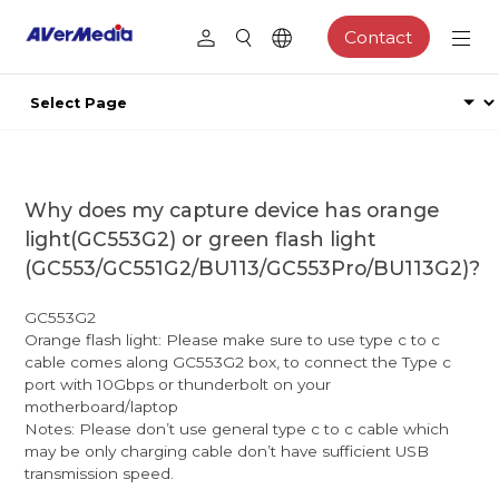
Contact
Why does my capture device has orange
light(GC553G2) or green flash light
(GC553/GC551G2/BU113/GC553Pro/BU113G2)?
GC553G2
Orange flash light: Please make sure to use type c to c
cable comes along GC553G2 box, to connect the Type c
port with 10Gbps or thunderbolt on your
motherboard/laptop
Notes: Please don’t use general type c to c cable which
may be only charging cable don’t have sufficient USB
transmission speed.