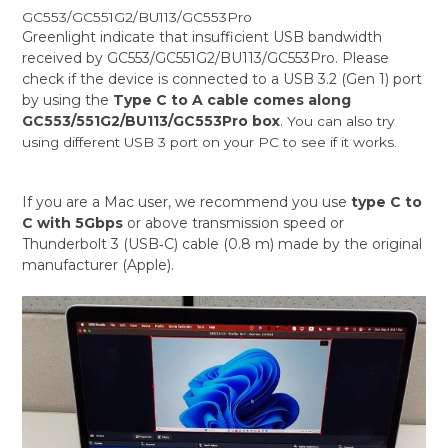
GC553/GC551G2/BU113/GC553Pro
Greenlight indicate that insufficient USB bandwidth
received by GC553/GC551G2/BU113/GC553Pro. Please
check if the device is connected to a USB 3.2 (Gen 1) port
by using the
Type C to A cable comes along
GC553/551G2/BU113/GC553Pro box
.
You can also try
using different USB 3 port on your PC to see if it works.
If you are a Mac user, we recommend you use
type C to
C with 5Gbps
or above transmission speed or
Thunderbolt 3 (USB‑C) cable (0.8 m) made by the original
manufacturer (Apple).