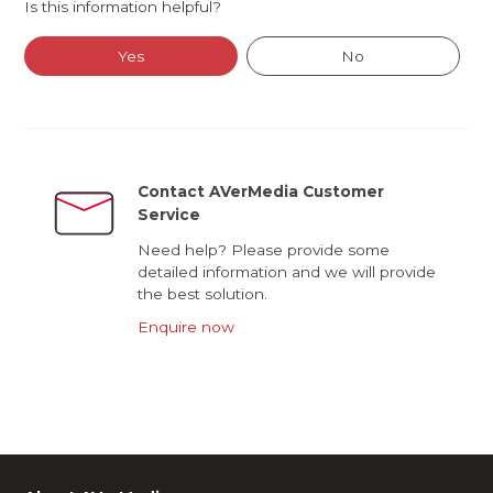
Is this information helpful?
Yes
No
Contact AVerMedia Customer
Service
Need help? Please provide some
detailed information and we will provide
the best solution.
Enquire now