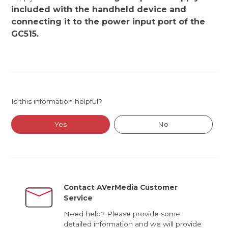
included with the handheld device and
connecting it to the power input port of the
GC515.
Is this information helpful?
Yes
No
Contact AVerMedia Customer
Service
Need help? Please provide some
detailed information and we will provide