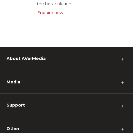
the best solution.
Enquire now
About AVerMedia
＋
Media
＋
Support
＋
Other
＋