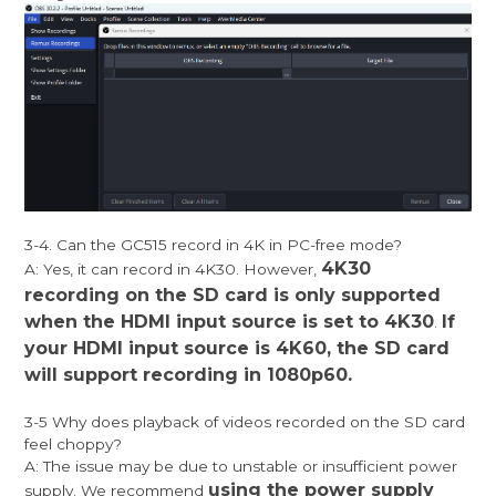
3-4. Can the GC515 record in 4K in PC-free mode?
4K30
A: Yes, it can record in 4K30. However,
recording on the SD card is only supported
when the HDMI input source is set to 4K30
If
.
your HDMI input source is 4K60, the SD card
will support recording in 1080p60.
3-5 Why does playback of videos recorded on the SD card
feel choppy?
A: The issue may be due to unstable or insufficient power
using the power supply
supply. We recommend