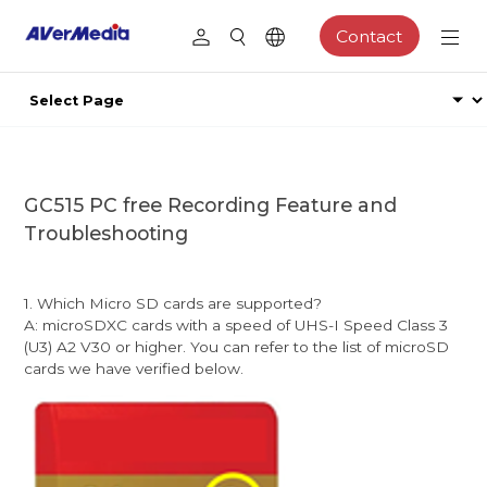
Contact
GC515 PC free Recording Feature and
Troubleshooting
1. Which Micro SD cards are supported?
A: microSDXC cards with a speed of UHS-I Speed Class 3
(U3) A2 V30 or higher. You can refer to the list of microSD
cards we have verified below.