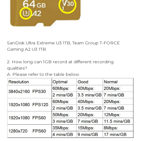
SanDisk Ultra Extreme U3 1TB, Team Group T-FORCE
Gaming A2 U3 1TB
2. How long can 1GB record at different recording
qualities?
A: Please refer to the table below.