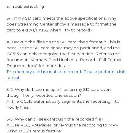
3. Troubleshooting
3-1. If my SD card meets the above specifications, why
does Streaming Center show a message to format the
card to exFAT/FAT32 when I try to record?
A: Backup the files on the SD card, then format it. This is
because the SD card space may be partitioned, and the
GC515 can only recognize the first partition. Refer to the
document "Memory Card Unable to Record - Full Format
Required.docx" for more details.
The memory card is unable to record. Please perform a full
format.
3-2. Why do I see multiple files on my SD card even
though I only recorded one session?
A: The GC515 automatically segments the recording into
hourly files.
3-3. Why can't I seek through the recorded file?
A: Use VLC, PotPlayer, or re-mux the recording to MP4
using OBS’s remux feature.