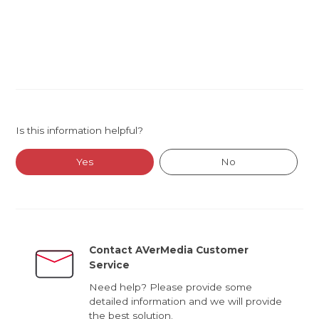
Is this information helpful?
Yes
No
Contact AVerMedia Customer
Service
Need help? Please provide some
detailed information and we will provide
the best solution.