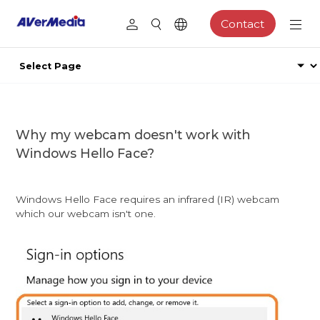
Contact
Why my webcam doesn't work with
Windows Hello Face?
Windows Hello Face requires an infrared (IR) webcam
which our webcam isn't one.