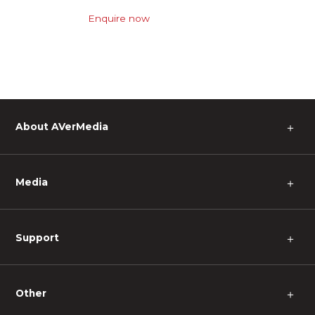
Enquire now
About AVerMedia
＋
Media
＋
Support
＋
Other
＋