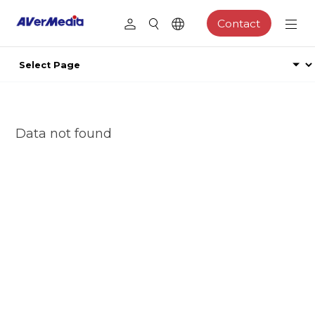
Contact
Data not found