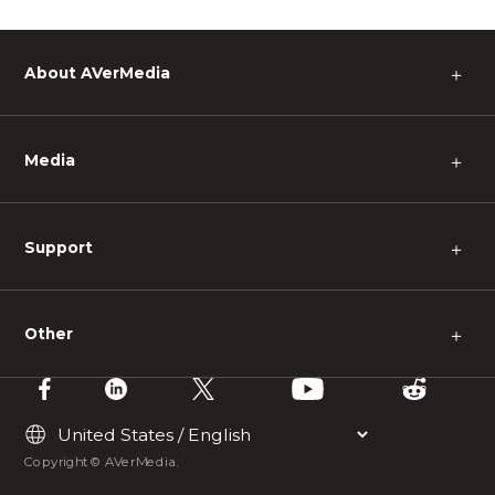
About AVerMedia
＋
Media
＋
Support
＋
Other
＋
Copyright © AVerMedia.