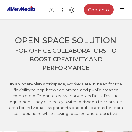
Contacto
OPEN SPACE SOLUTION
FOR OFFICE COLLABORATORS TO
BOOST CREATIVITY AND
PERFORMANCE
In an open-plan workspace, workers are in need for the
flexibility to hop between private and public areas to
complete different tasks. With AVerMedia audiovisual
equipment, they can easily switch between their private
area for individual assignments and public areas for team
collaborations while staying focused and productive.