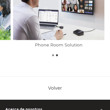
Phone Room Solution
Volver
Acerca de nosotros
＋