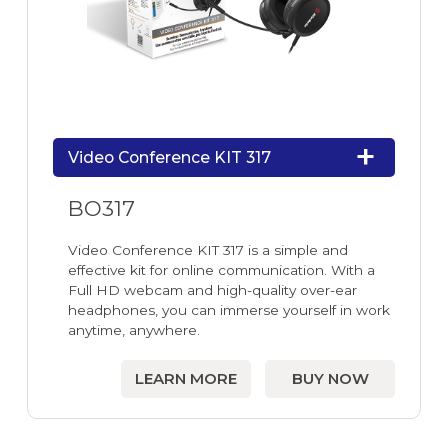
Video Conference KIT 317
BO317
Video Conference KIT 317 is a simple and
effective kit for online communication. With a
Full HD webcam and high-quality over-ear
headphones, you can immerse yourself in work
anytime, anywhere.
LEARN MORE
BUY NOW