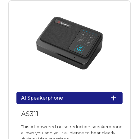
AI Speakerphone
AS311
This AI-powered noise reduction speakerphone
allows you and your audience to hear clearly