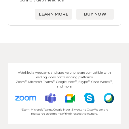
during video meetings.
LEARN MORE
BUY NOW
AVerMedia webcams and speakerphone are compatible with
leading video conferencing platforms:
®
®
®
®
®
Zoom
, Microsoft Teams
, Google Meet
, Skype
, Cisco Webex
,
and more.
*Zoom, Microsoft Teams, Google Meet , Skype, and Cisco Webex are
registered trademarks of their respective owners.