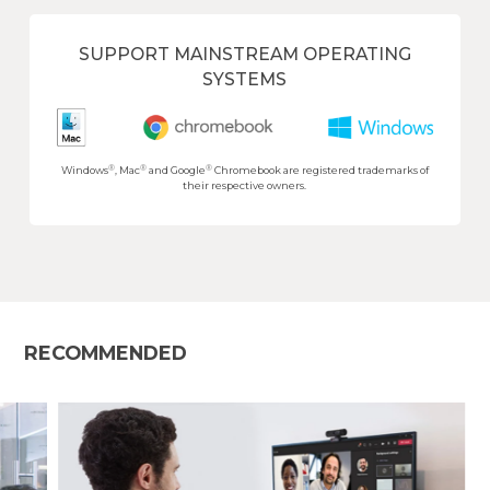
SUPPORT MAINSTREAM OPERATING
SYSTEMS
®
®
®
Windows
, Mac
and Google
Chromebook are registered trademarks of
their respective owners.
RECOMMENDED