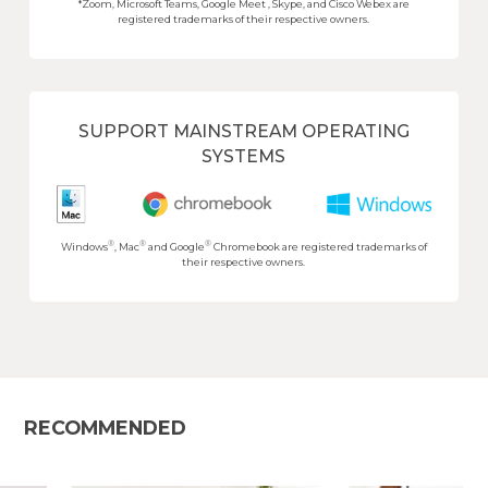
*Zoom, Microsoft Teams, Google Meet , Skype, and Cisco Webex are
registered trademarks of their respective owners.
SUPPORT MAINSTREAM OPERATING
SYSTEMS
®
®
®
Windows
, Mac
and Google
Chromebook are registered trademarks of
their respective owners.
RECOMMENDED