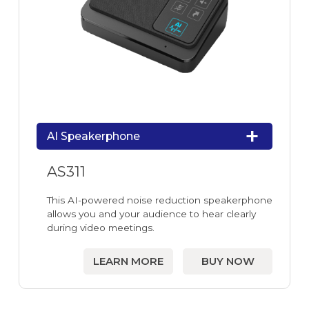
AI Speakerphone
AS311
This AI-powered noise reduction speakerphone
allows you and your audience to hear clearly
during video meetings.
LEARN MORE
BUY NOW