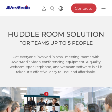
Contacto
HUDDLE ROOM SOLUTION
FOR TEAMS UP TO 5 PEOPLE
Get everyone involved in small meeting rooms with
AVerMedia video conferencing equipment. A quality
webcam, speakerphone, and webcam software is all it
takes. It’s effective, easy to use, and affordable.