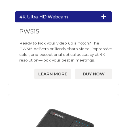
4K Ultra HD Webcam
PW515
Ready to kick your video up a notch? The
PW515 delivers brilliantly sharp video, impressive
color, and exceptional optical accuracy at 4K
resolution—look your best in meetings.
LEARN MORE
BUY NOW