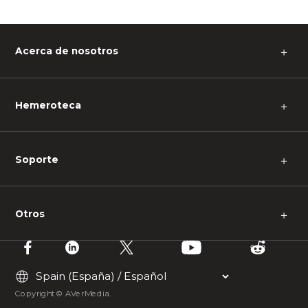
Acerca de nosotros
＋
Hemeroteca
＋
Soporte
＋
Otros
＋
Copyright © AVerMedia.