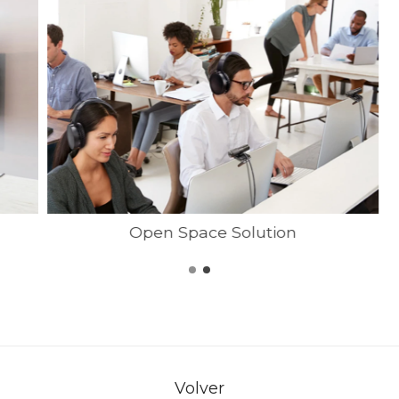
Open Space Solution
Volver