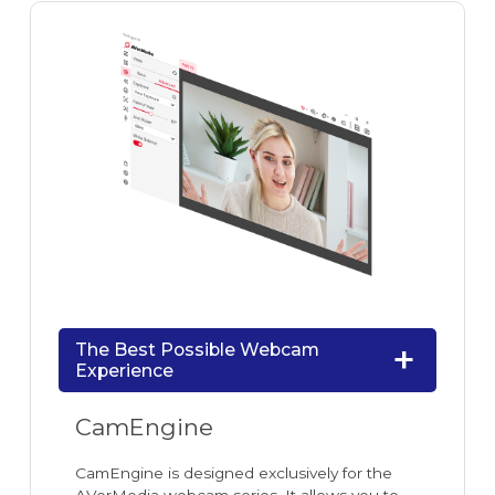
The Best Possible Webcam
Experience
CamEngine
CamEngine is designed exclusively for the