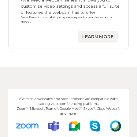
AVerMedia webcam series. It allows you to
customize video settings and access a full suite
of features the webcam has to offer.
Note: Function availability may vary depending on the webcam
model.
LEARN MORE
AVerMedia webcams and speakerphone are compatible with
leading video conferencing platforms:
®
®
®
®
®
Zoom
, Microsoft Teams
, Google Meet
, Skype
, Cisco Webex
,
and more.