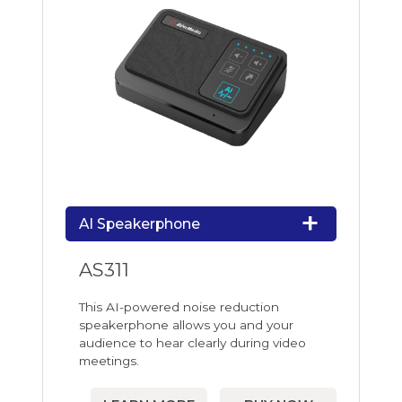
AI Speakerphone
AS311
This AI-powered noise reduction
speakerphone allows you and your
audience to hear clearly during video
meetings.