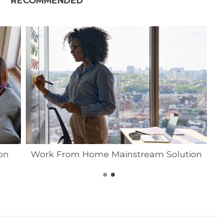
RECOMMENDED
on
Work From Home Mainstream Solution