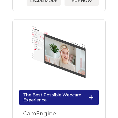
LEARN MORE
BUY NOW
The Best Possible Webcam
Experience
CamEngine