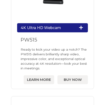
4K Ultra HD Webcam
PW515
Ready to kick your video up a notch? The
PW515 delivers brilliantly sharp video,
impressive color, and exceptional optical
accuracy at 4K resolution—look your best
in meetings.
LEARN MORE
BUY NOW