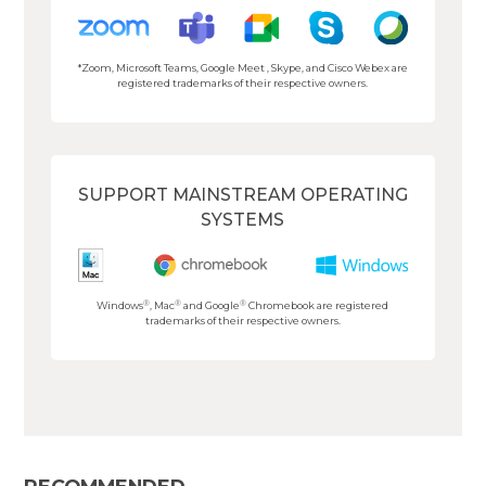
*Zoom, Microsoft Teams, Google Meet , Skype, and Cisco Webex are
registered trademarks of their respective owners.
SUPPORT MAINSTREAM OPERATING
SYSTEMS
®
®
®
Windows
, Mac
and Google
Chromebook are registered
trademarks of their respective owners.