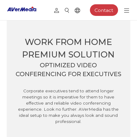
Contact
WORK FROM HOME
PREMIUM SOLUTION
OPTIMIZED VIDEO
CONFERENCING FOR EXECUTIVES
Corporate executives tend to attend longer
meetings so it is imperative for them to have
effective and reliable video conferencing
experience. Look no further. AVerMedia has the
ideal setup to make you always look and sound
professional.