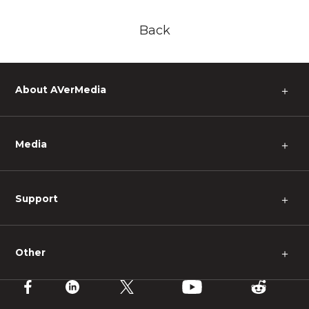
Back
About AVerMedia
＋
Media
＋
Support
＋
Other
＋