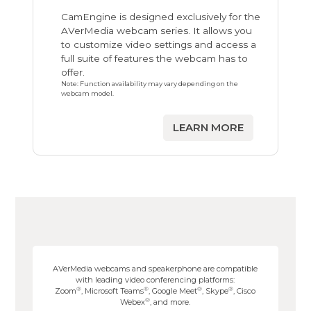
CamEngine is designed exclusively for the
AVerMedia webcam series. It allows you
to customize video settings and access a
full suite of features the webcam has to
offer.
Note: Function availability may vary depending on the
webcam model.
LEARN MORE
AVerMedia webcams and speakerphone are compatible
with leading video conferencing platforms:
®
®
®
®
Zoom
, Microsoft Teams
, Google Meet
, Skype
, Cisco
®
Webex
, and more.